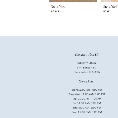
7
Stella York
Stella York
8162
8161
8
9
10
11
Contact + Visit Us
12
(513) 761‑4696
13
6 W. Benson St.
Cincinnati, OH 45215
14
Store Hours
Mon: 11:00 AM - 7:00 PM
Tue - Wed: 11:00 AM - 5:00 PM
Thu: 11:00 AM - 7:00 PM
Fri: 11:00 AM - 5:00 PM
Sat: 9:00 AM - 5:00 PM
Sun: 12:00 PM - 5:00 PM