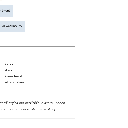
intment
 For Availability
Satin
Floor
Sweetheart
Fit and Flare
t all styles are available in-store. Please
n more about our in-store inventory.