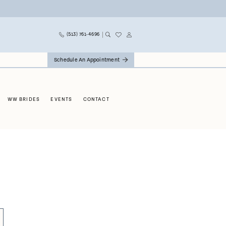
(513) 761‑4696
Schedule An Appointment
WW BRIDES
EVENTS
CONTACT