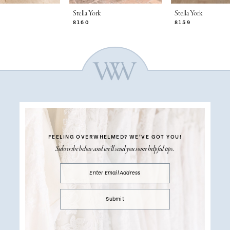
Stella York
Stella York
8160
8159
FEELING OVERWHELMED?
WE’VE GOT YOU!
Subscribe below and we’ll send you some helpful tips.
Submit