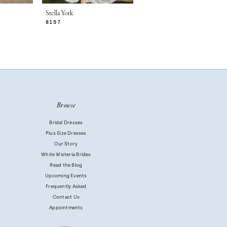
Stella York
Stella York
8157
8153
Browse
Bridal Dresses
Plus Size Dresses
Our Story
White Wisteria Brides
Read the Blog
Upcoming Events
Frequently Asked
Contact Us
Appointments