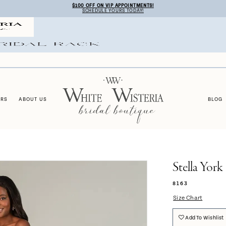
$100 OFF ON VIP APPOINTMENTS!
SCHEDULE YOURS TODAY!
ERS
ABOUT US
BLOG
Stella York
8163
Size Chart
Add To Wishlist