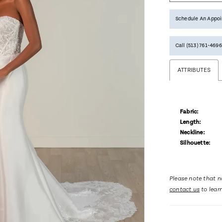
Schedule An Appo
Call (513) 761‑4696
ATTRIBUTES
Fabric:
Length:
Neckline:
Silhouette:
Please note that no
contact us
to lear