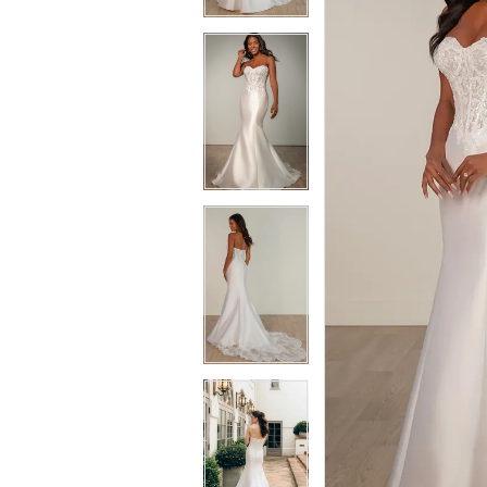
3
3
4
4