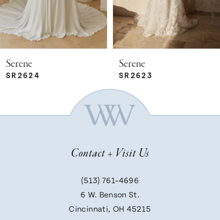
4
5
Serene
Serene
SR2624
SR2623
6
7
Contact + Visit Us
8
(513) 761‑4696
9
6 W. Benson St.
Cincinnati, OH 45215