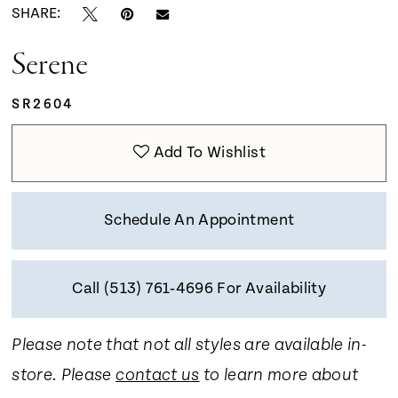
SHARE:
Serene
SR2604
Add To Wishlist
Schedule An Appointment
Call (513) 761‑4696 For Availability
Please note that not all styles are available in-
store. Please
contact us
to learn more about