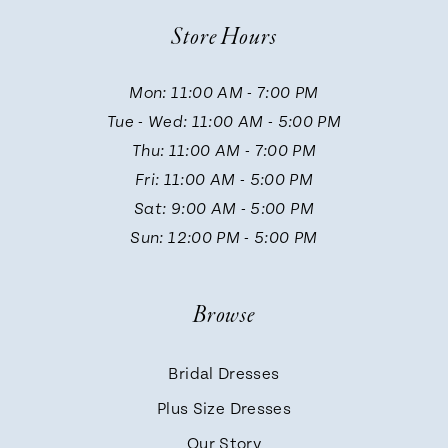
10
Store Hours
11
Mon: 11:00 AM - 7:00 PM
Tue - Wed: 11:00 AM - 5:00 PM
12
Thu: 11:00 AM - 7:00 PM
Fri: 11:00 AM - 5:00 PM
13
Sat: 9:00 AM - 5:00 PM
Sun: 12:00 PM - 5:00 PM
14
Browse
Bridal Dresses
Plus Size Dresses
Our Story