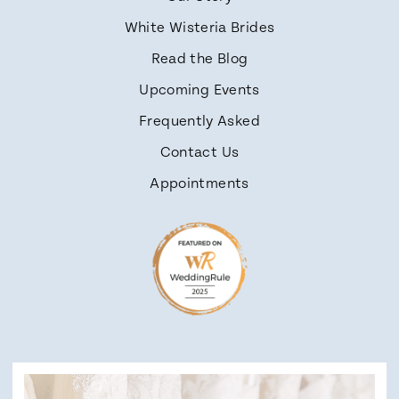
White Wisteria Brides
Read the Blog
Upcoming Events
Frequently Asked
Contact Us
Appointments