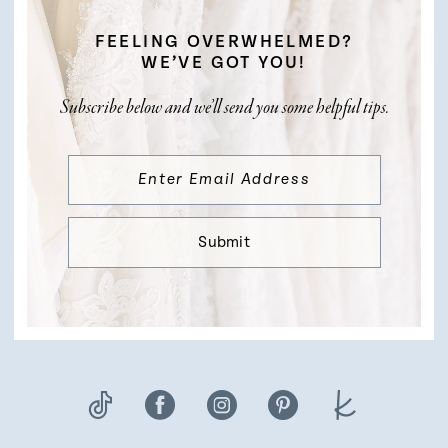
FEELING OVERWHELMED?
WE’VE GOT YOU!
Subscribe below and we’ll send you some helpful tips.
Submit