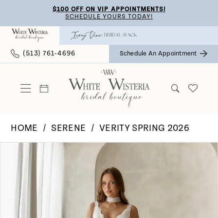
Skip
Skip
Enable
Pause
$100 OFF ON VIP APPOINTMENTS!
SCHEDULE YOURS TODAY!
to
to
Accessibility
autoplay
main
Navigation
for
for
(513) 761‑4696
Schedule An Appointment
content
visually
dynamic
impaired
content
HOME
SERENE
VERITY SPRING 2026
Pause Autoplay
Previous Slide
Next Slide
Products
Skip
0
Views
to
Carousel
end
1