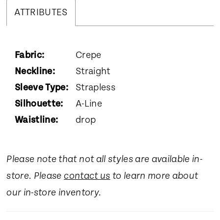
ATTRIBUTES
Fabric:
Crepe
Neckline:
Straight
Sleeve Type:
Strapless
Silhouette:
A-Line
Waistline:
drop
Please note that not all styles are available in-
store. Please
contact us
to learn more about
our in-store inventory.