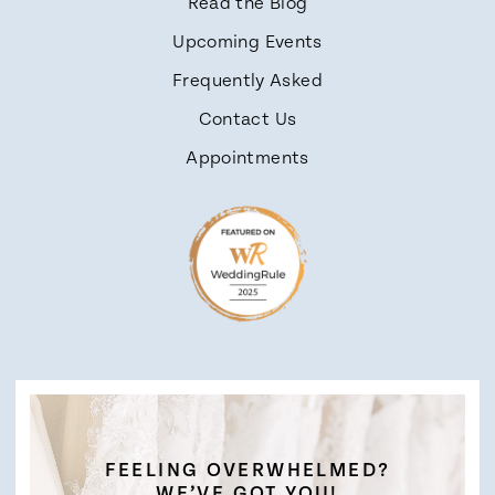
Read the Blog
Upcoming Events
Frequently Asked
Contact Us
Appointments
FEELING OVERWHELMED?
WE’VE GOT YOU!