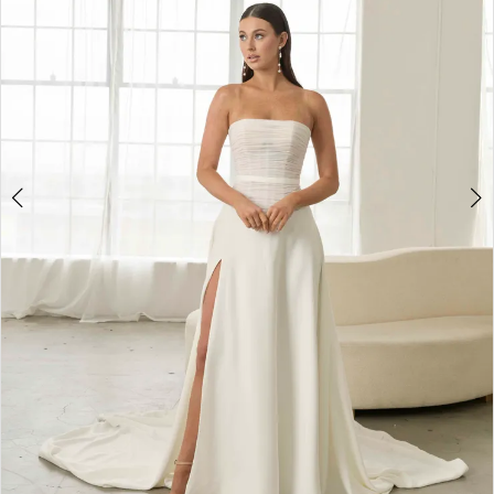
2
3
4