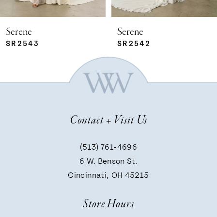
5
Serene
Serene
SR2542
SR2541
6
7
Contact + Visit Us
8
(513) 761‑4696
9
6 W. Benson St.
Cincinnati, OH 45215
10
Store Hours