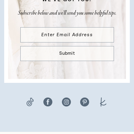
Subscribe below and we’ll send you some helpful tips.
Submit