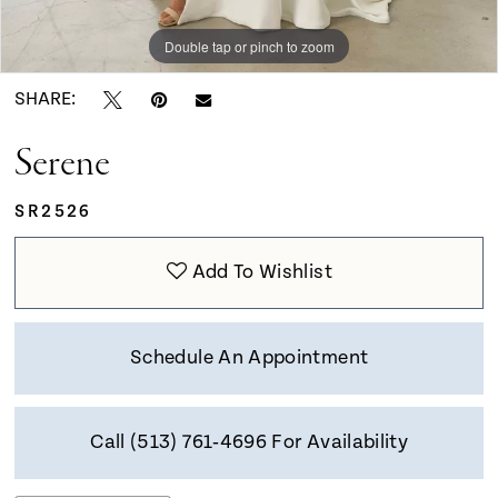
Double tap or pinch to zoom
Double tap or pinch to zoom
Double tap or pinch to zoom
SHARE:
Serene
SR2526
Add To Wishlist
Schedule An Appointment
Call (513) 761‑4696 For Availability