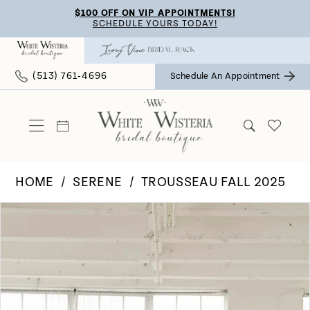
Skip
Skip
Enable
Pause
$100 OFF ON VIP APPOINTMENTS!
SCHEDULE YOURS TODAY!
to
to
Accessibility
autoplay
main
Navigation
for
for
(513) 761‑4696
Schedule An Appointment
content
visually
dynamic
impaired
content
HOME
SERENE
TROUSSEAU FALL 2025
Pause Autoplay
Previous Slide
Next Slide
Products
Skip
0
Views
to
Carousel
end
1