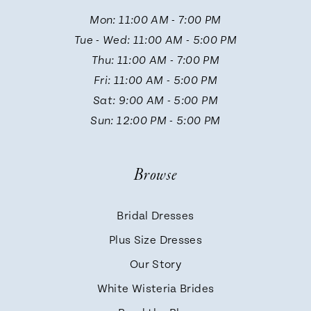
11
Mon: 11:00 AM - 7:00 PM
Tue - Wed: 11:00 AM - 5:00 PM
12
Thu: 11:00 AM - 7:00 PM
Fri: 11:00 AM - 5:00 PM
13
Sat: 9:00 AM - 5:00 PM
Sun: 12:00 PM - 5:00 PM
14
Browse
Bridal Dresses
Plus Size Dresses
Our Story
White Wisteria Brides