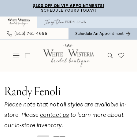
Skip
Skip
Enable
Pause
$100 OFF ON VIP APPOINTMENTS!
SCHEDULE YOURS TODAY!
to
to
Accessibility
autoplay
main
Navigation
for
for
(513) 761‑4696
Schedule An Appointment
content
visually
dynamic
impaired
content
Randy Fenoli
Please note that not all styles are available in-
store. Please
contact us
to learn more about
our in-store inventory.