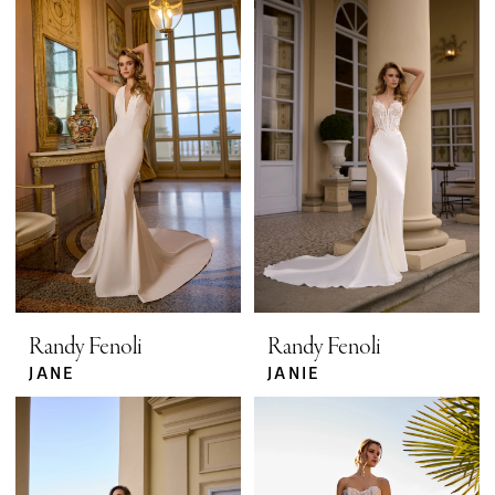
Randy Fenoli
Randy Fenoli
JANE
JANIE