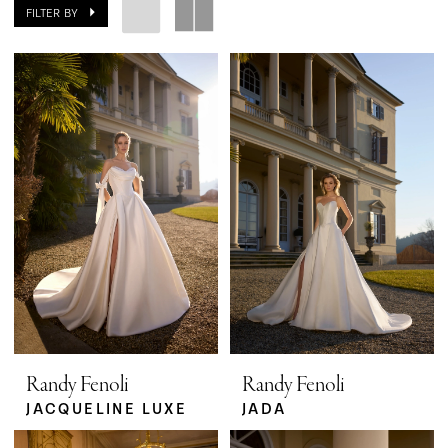
FILTER BY
Randy Fenoli
Randy Fenoli
JACQUELINE LUXE
JADA