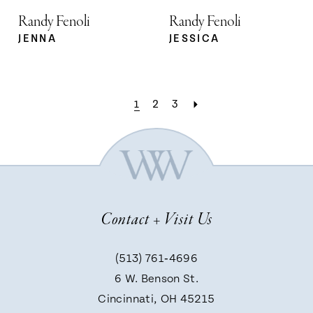
Randy Fenoli
Randy Fenoli
JENNA
JESSICA
1
2
3
Contact + Visit Us
(513) 761‑4696
6 W. Benson St.
Cincinnati, OH 45215