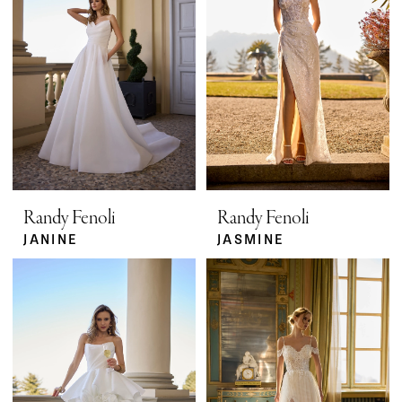
Randy Fenoli
Randy Fenoli
JANINE
JASMINE