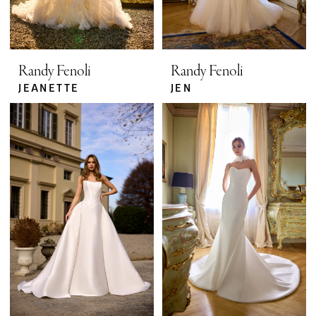
Randy Fenoli
Randy Fenoli
JEANETTE
JEN