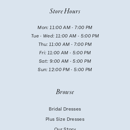
Store Hours
Mon: 11:00 AM - 7:00 PM
Tue - Wed: 11:00 AM - 5:00 PM
Thu: 11:00 AM - 7:00 PM
Fri: 11:00 AM - 5:00 PM
Sat: 9:00 AM - 5:00 PM
Sun: 12:00 PM - 5:00 PM
Browse
Bridal Dresses
Plus Size Dresses
Our Story