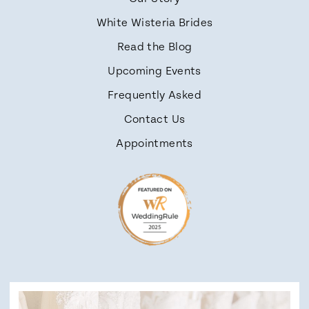
White Wisteria Brides
Read the Blog
Upcoming Events
Frequently Asked
Contact Us
Appointments