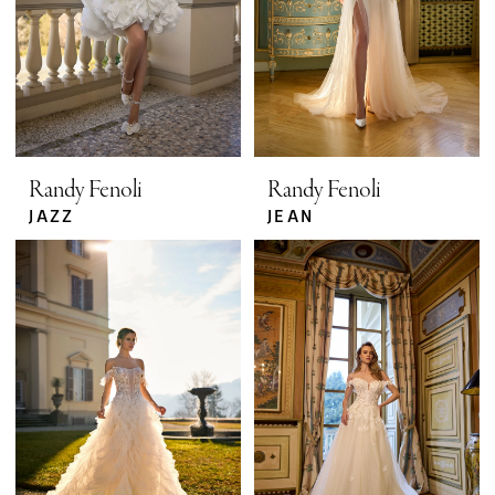
Randy Fenoli
Randy Fenoli
JAZZ
JEAN