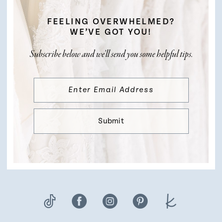
FEELING OVERWHELMED?
WE’VE GOT YOU!
Subscribe below and we’ll send you some helpful tips.
Submit