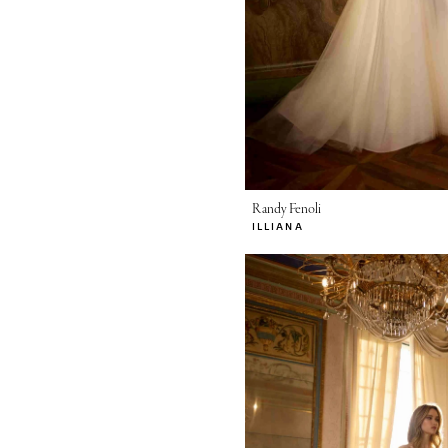
Randy Fenoli
ILLIANA