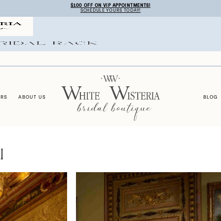
$100 OFF ON VIP APPOINTMENTS!
SCHEDULE YOURS TODAY!
ERS
ABOUT US
BLOG
l