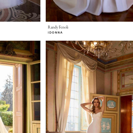
Randy Fenoli
IDONNA