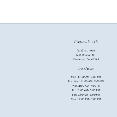
Contact + Visit Us
(513) 761‑4696
6 W. Benson St.
Cincinnati, OH 45215
Store Hours
Mon: 11:00 AM - 7:00 PM
Tue - Wed: 11:00 AM - 5:00 PM
Thu: 11:00 AM - 7:00 PM
Fri: 11:00 AM - 5:00 PM
Sat: 9:00 AM - 5:00 PM
Sun: 12:00 PM - 5:00 PM