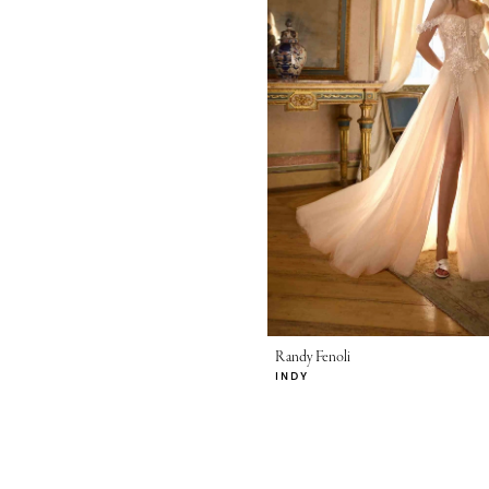
Randy Fenoli
INDY