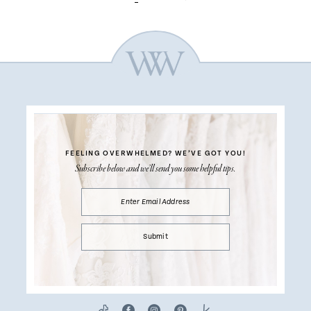
FEELING OVERWHELMED?
WE’VE GOT YOU!
Subscribe below and we’ll send you some helpful tips.
Submit