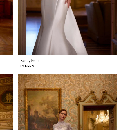
Randy Fenoli
IMELDA