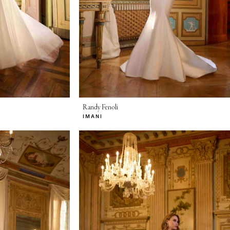
Randy Fenoli
IMANI