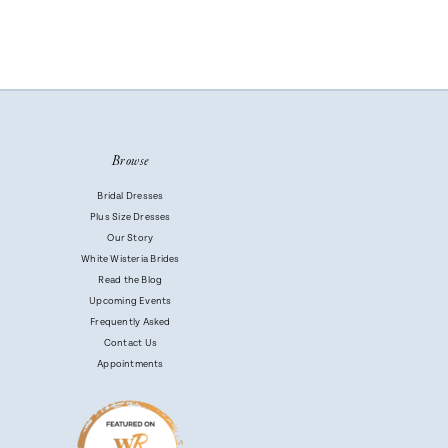
Browse
Bridal Dresses
Plus Size Dresses
Our Story
White Wisteria Brides
Read the Blog
Upcoming Events
Frequently Asked
Contact Us
Appointments