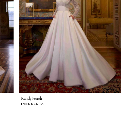
Randy Fenoli
INNOCENTA