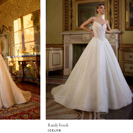
Randy Fenoli
ICELYN