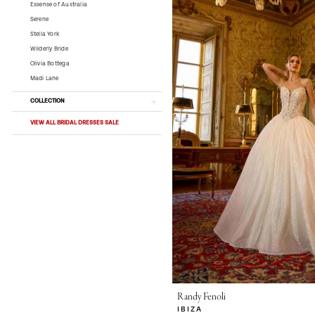
Essense of Australia
Serene
Stella York
Wilderly Bride
Olivia Bottega
Madi Lane
COLLECTION
VIEW ALL BRIDAL DRESSES SALE
Randy Fenoli
IBIZA