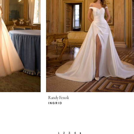
Randy Fenoli
INGRID
1
2
3
4