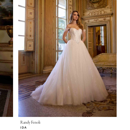
Randy Fenoli
IDA