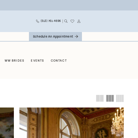
(513) 761‑4696
Schedule An Appointment
WW BRIDES
EVENTS
CONTACT