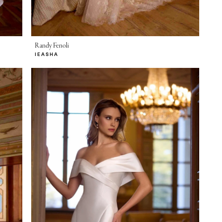
Randy Fenoli
IEASHA