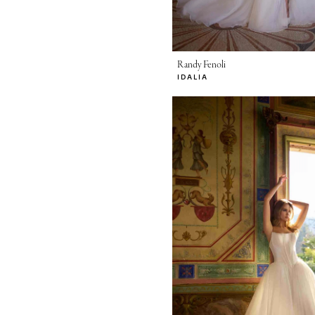
Randy Fenoli
IDALIA