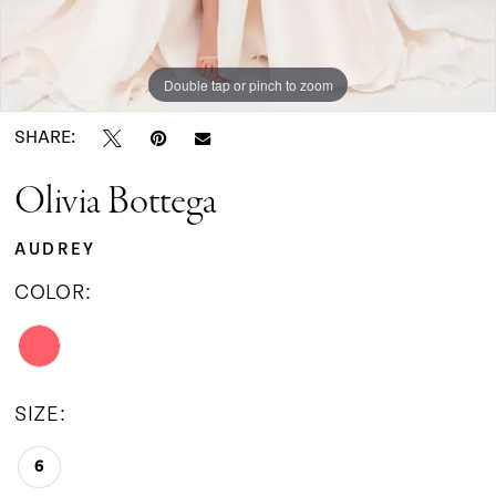
Double tap or pinch to zoom
SHARE:
Olivia Bottega
AUDREY
COLOR:
SIZE:
6