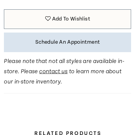
Add To Wishlist
Schedule An Appointment
Please note that not all styles are available in-
store. Please
contact us
to learn more about
our in-store inventory.
RELATED PRODUCTS