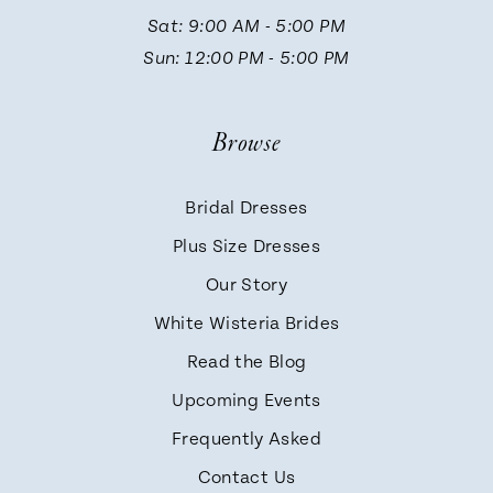
Sat: 9:00 AM - 5:00 PM
Sun: 12:00 PM - 5:00 PM
Browse
Bridal Dresses
Plus Size Dresses
Our Story
White Wisteria Brides
Read the Blog
Upcoming Events
Frequently Asked
Contact Us