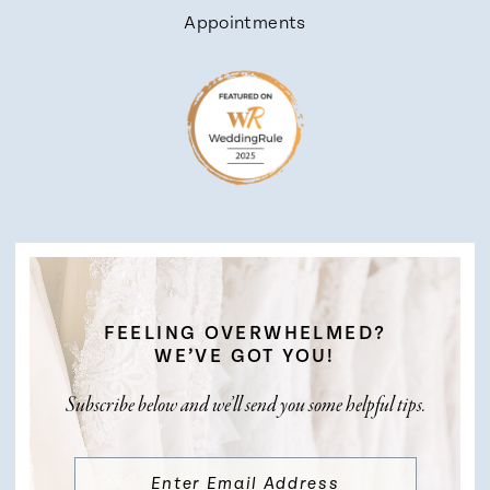
Appointments
FEELING OVERWHELMED?
WE’VE GOT YOU!
Subscribe below and we’ll send you some helpful tips.