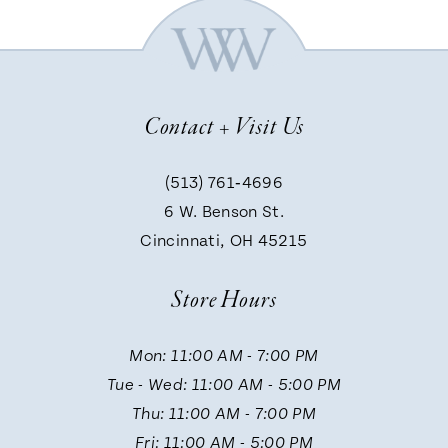
6
7
Contact + Visit Us
8
(513) 761‑4696
9
6 W. Benson St.
Cincinnati, OH 45215
Store Hours
Mon: 11:00 AM - 7:00 PM
Tue - Wed: 11:00 AM - 5:00 PM
Thu: 11:00 AM - 7:00 PM
Fri: 11:00 AM - 5:00 PM