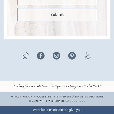
Submit
Looking for our Little Sister Boutique - Visit Ivory Vine Bridal Rack!
PRIVACY POLICY
ACCESSIBILITY STATEMENT
TERMS & CONDITIONS
© 2026 WHITE WISTERIA BRIDAL BOUTIQUE
Website uses cookies to give you