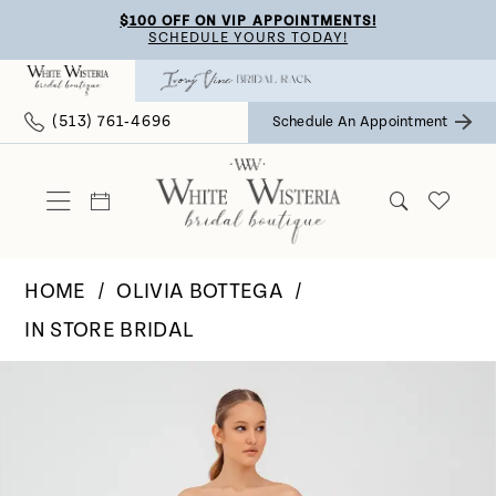
Skip
Skip
Enable
Pause
$100 OFF ON VIP APPOINTMENTS!
SCHEDULE YOURS TODAY!
to
to
Accessibility
autoplay
main
Navigation
for
for
(513) 761‑4696
Schedule An Appointment
content
visually
dynamic
impaired
content
HOME
OLIVIA BOTTEGA
IN STORE BRIDAL
Pause Autoplay
Previous Slide
Next Slide
Products
Skip
0
Views
to
Carousel
end