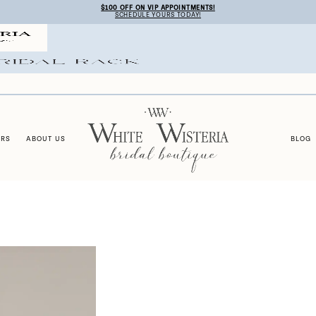
$100 OFF ON VIP APPOINTMENTS!
SCHEDULE YOURS TODAY!
ERS
ABOUT US
BLOG