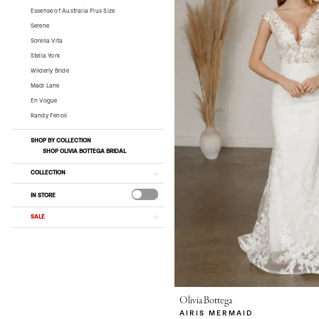
Essense of Australia Plus Size
Serene
Sorella Vita
Stella York
Wilderly Bride
Madi Lane
En Vogue
Randy Fenoli
SHOP BY COLLECTION
SHOP OLIVIA BOTTEGA BRIDAL
COLLECTION
IN STORE
SALE
Olivia Bottega
AIRIS MERMAID