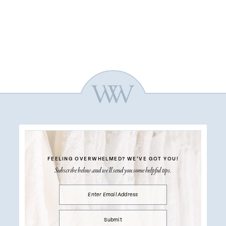
FEELING OVERWHELMED?
WE’VE GOT YOU!
Subscribe below and we’ll send you some helpful tips.
Submit