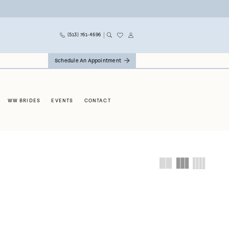
(513) 761‑4696
Schedule An Appointment
WW BRIDES
EVENTS
CONTACT