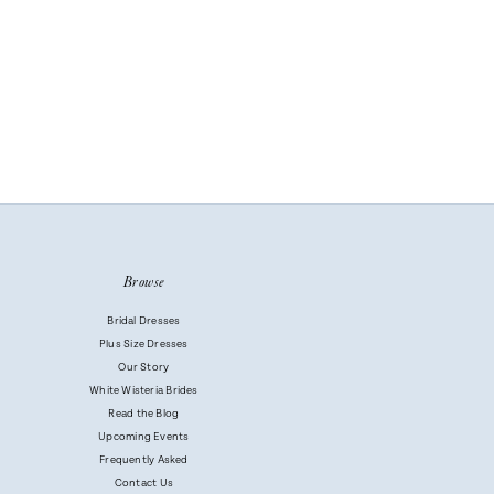
Browse
Bridal Dresses
Plus Size Dresses
Our Story
White Wisteria Brides
Read the Blog
Upcoming Events
Frequently Asked
Contact Us