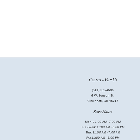
Contact + Visit Us
(513) 761‑4696
6 W. Benson St.
Cincinnati, OH 45215
Store Hours
Mon: 11:00 AM - 7:00 PM
Tue - Wed: 11:00 AM - 5:00 PM
Thu: 11:00 AM - 7:00 PM
Fri: 11:00 AM - 5:00 PM