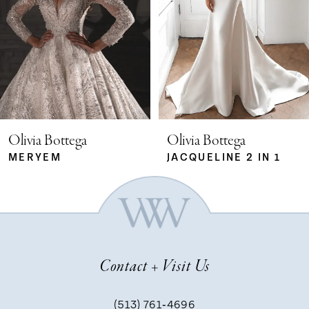
2
23
3
24
4
25
5
Olivia Bottega
Olivia Bottega
26
MERYEM
JACQUELINE 2 IN 1
6
27
7
28
Contact + Visit Us
8
29
(513) 761‑4696