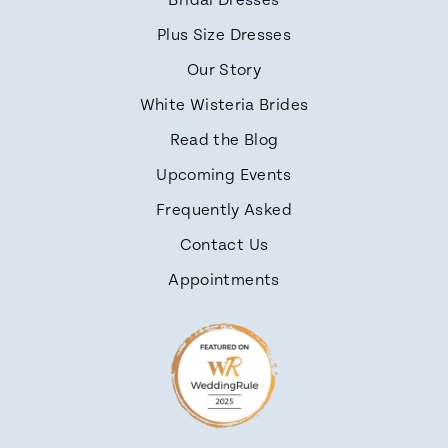
Bridal Dresses
Plus Size Dresses
Our Story
White Wisteria Brides
Read the Blog
Upcoming Events
Frequently Asked
Contact Us
Appointments