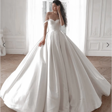
2
3
4
5
6
7
8
Double tap or pinch to zoom