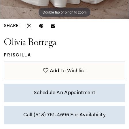
9
Double tap or pinch to zoom
Double tap or pinch to zoom
10
SHARE:
Olivia Bottega
11
PRISCILLA
12
Add To Wishlist
13
Schedule An Appointment
14
Call (513) 761‑4696 For Availability
15