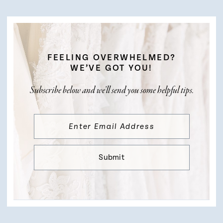
FEELING OVERWHELMED?
WE’VE GOT YOU!
Subscribe below and we’ll send you some helpful tips.
Submit