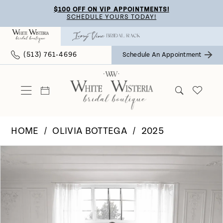
Skip
Skip
Enable
Pause
$100 OFF ON VIP APPOINTMENTS!
SCHEDULE YOURS TODAY!
to
to
Accessibility
autoplay
main
Navigation
for
for
(513) 761‑4696
Schedule An Appointment
content
visually
dynamic
impaired
content
HOME
OLIVIA BOTTEGA
2025
Pause Autoplay
Previous Slide
Next Slide
Products
Skip
0
Views
to
Carousel
end
1