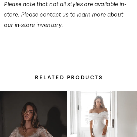
Please note that not all styles are available in-
16
store. Please
contact us
to learn more about
17
our in-store inventory.
18
19
RELATED PRODUCTS
20
Pause Autoplay
Previous Slide
Next Slide
Related
Skip
0
21
Products
to
Carousel
end
1
22