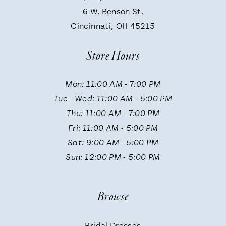
9
6 W. Benson St.
30
Cincinnati, OH 45215
10
31
Store Hours
11
32
Mon: 11:00 AM - 7:00 PM
Tue - Wed: 11:00 AM - 5:00 PM
12
33
Thu: 11:00 AM - 7:00 PM
Fri: 11:00 AM - 5:00 PM
13
Sat: 9:00 AM - 5:00 PM
34
Sun: 12:00 PM - 5:00 PM
14
Browse