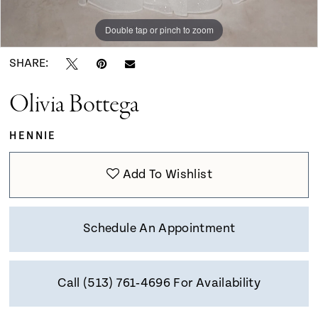
9
Double tap or pinch to zoom
Double tap or pinch to zoom
Double tap or pinch to zoom
10
SHARE:
Olivia Bottega
11
HENNIE
12
Add To Wishlist
13
Schedule An Appointment
14
Call (513) 761‑4696 For Availability
15