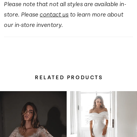
Please note that not all styles are available in-
16
store. Please
contact us
to learn more about
17
our in-store inventory.
18
19
RELATED PRODUCTS
20
Pause Autoplay
Previous Slide
Next Slide
Related
Skip
0
Products
to
Carousel
end
1