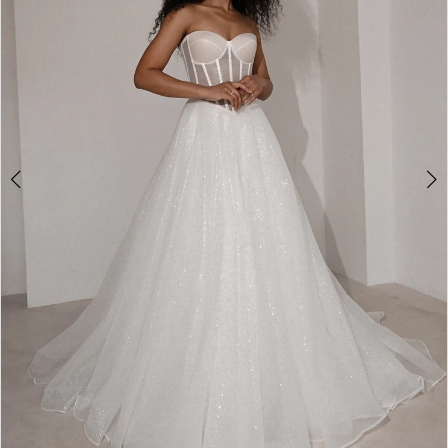
2
3
4
5
6
7
8