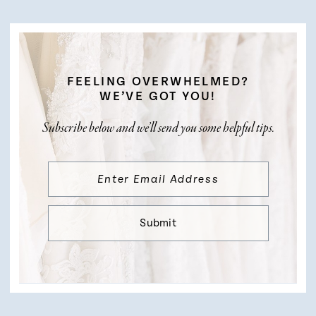
FEELING OVERWHELMED?
WE’VE GOT YOU!
Subscribe below and we’ll send you some helpful tips.
Submit