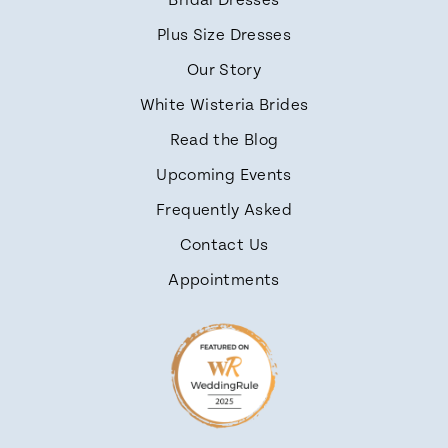
Bridal Dresses
Plus Size Dresses
Our Story
White Wisteria Brides
Read the Blog
Upcoming Events
Frequently Asked
Contact Us
Appointments