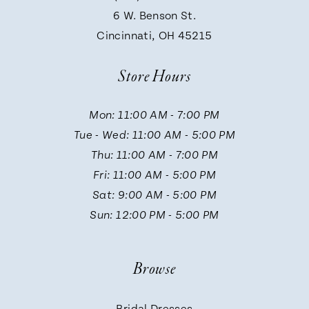
9
6 W. Benson St.
Cincinnati, OH 45215
10
Store Hours
11
Mon: 11:00 AM - 7:00 PM
Tue - Wed: 11:00 AM - 5:00 PM
12
Thu: 11:00 AM - 7:00 PM
Fri: 11:00 AM - 5:00 PM
13
Sat: 9:00 AM - 5:00 PM
Sun: 12:00 PM - 5:00 PM
14
Browse