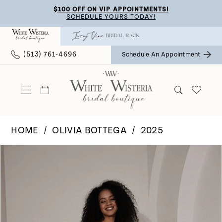
Skip
Skip
Enable
Pause
$100 OFF ON VIP APPOINTMENTS!
SCHEDULE YOURS TODAY!
to
to
Accessibility
autoplay
main
Navigation
for
for
(513) 761‑4696
Schedule An Appointment
content
visually
dynamic
impaired
content
HOME
OLIVIA BOTTEGA
2025
Pause Autoplay
Previous Slide
Next Slide
Products
Skip
0
Views
to
Carousel
end
1