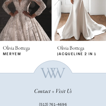
2
3
4
5
Olivia Bottega
Olivia Bottega
MERYEM
JACQUELINE 2 IN 1
6
7
Contact + Visit Us
8
(513) 761‑4696