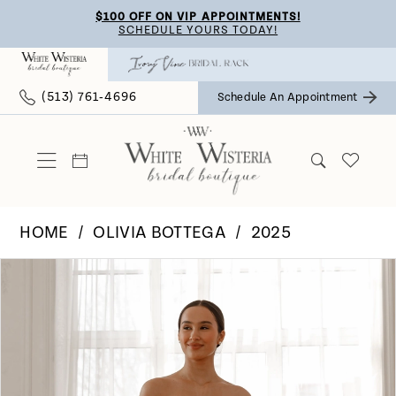
Skip
Skip
Enable
Pause
$100 OFF ON VIP APPOINTMENTS!
SCHEDULE YOURS TODAY!
to
to
Accessibility
autoplay
main
Navigation
for
for
(513) 761‑4696
Schedule An Appointment
content
visually
dynamic
impaired
content
HOME
OLIVIA BOTTEGA
2025
Pause Autoplay
Previous Slide
Next Slide
Products
Skip
0
Views
to
Carousel
end
1