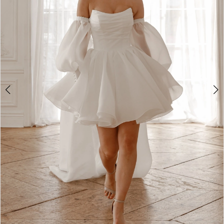
2
3
4
5
6
7
8