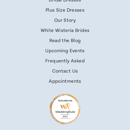
Bridal Dresses
Plus Size Dresses
Our Story
White Wisteria Brides
Read the Blog
Upcoming Events
Frequently Asked
Contact Us
Appointments