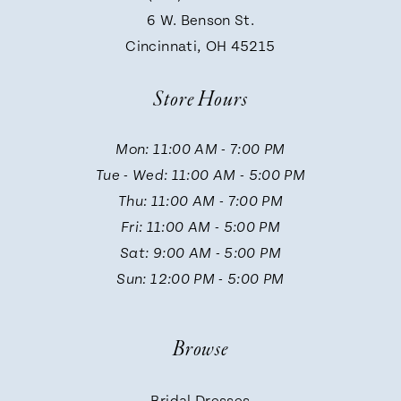
9
6 W. Benson St.
Cincinnati, OH 45215
10
Store Hours
11
Mon: 11:00 AM - 7:00 PM
Tue - Wed: 11:00 AM - 5:00 PM
12
Thu: 11:00 AM - 7:00 PM
Fri: 11:00 AM - 5:00 PM
13
Sat: 9:00 AM - 5:00 PM
Sun: 12:00 PM - 5:00 PM
14
Browse