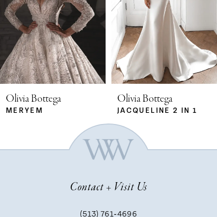
2
3
4
5
Olivia Bottega
Olivia Bottega
MERYEM
JACQUELINE 2 IN 1
6
7
Contact + Visit Us
8
(513) 761‑4696