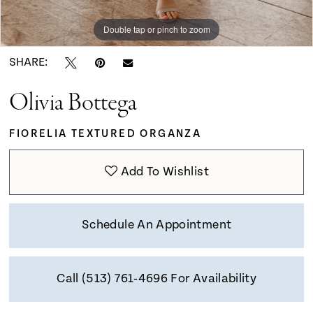
9
Double tap or pinch to zoom
Double tap or pinch to zoom
Double tap or pinch to zoom
10
SHARE:
Olivia Bottega
11
FIORELIA TEXTURED ORGANZA
12
Add To Wishlist
Schedule An Appointment
Call (513) 761‑4696 For Availability