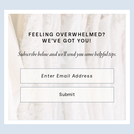
FEELING OVERWHELMED?
WE’VE GOT YOU!
Subscribe below and we’ll send you some helpful tips.
Submit