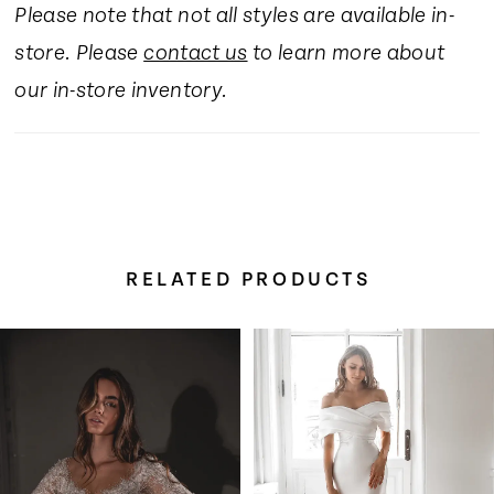
Please note that not all styles are available in-
store. Please
contact us
to learn more about
our in-store inventory.
RELATED PRODUCTS
Pause Autoplay
Previous Slide
Next Slide
Related
Skip
0
Products
to
Carousel
end
1