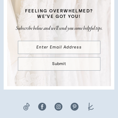
FEELING OVERWHELMED?
WE’VE GOT YOU!
Subscribe below and we’ll send you some helpful tips.
Submit