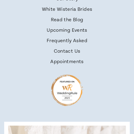
White Wisteria Brides
Read the Blog
Upcoming Events
Frequently Asked
Contact Us
Appointments