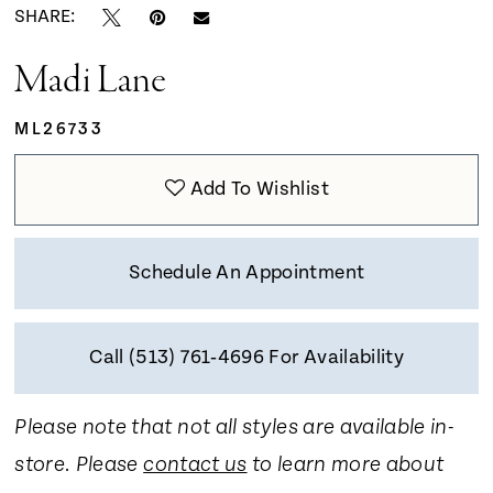
SHARE:
Madi Lane
ML26733
Add To Wishlist
Schedule An Appointment
Call (513) 761‑4696 For Availability
Please note that not all styles are available in-
store. Please
contact us
to learn more about