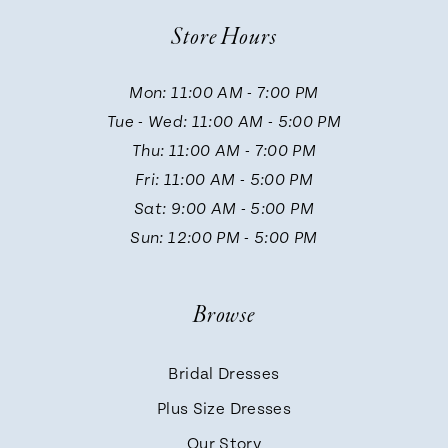
10
Store Hours
11
Mon: 11:00 AM - 7:00 PM
Tue - Wed: 11:00 AM - 5:00 PM
12
Thu: 11:00 AM - 7:00 PM
Fri: 11:00 AM - 5:00 PM
13
Sat: 9:00 AM - 5:00 PM
Sun: 12:00 PM - 5:00 PM
14
Browse
Bridal Dresses
Plus Size Dresses
Our Story