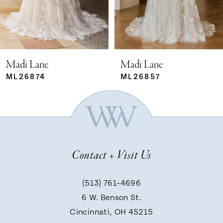
4
5
Madi Lane
Madi Lane
ML26874
ML26857
6
7
Contact + Visit Us
8
(513) 761‑4696
9
6 W. Benson St.
Cincinnati, OH 45215