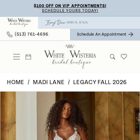
Skip
Skip
Enable
Pause
$100 OFF ON VIP APPOINTMENTS!
SCHEDULE YOURS TODAY!
to
to
Accessibility
autoplay
main
Navigation
for
for
(513) 761‑4696
Schedule An Appointment
content
visually
dynamic
impaired
content
HOME
MADI LANE
LEGACY FALL 2026
Pause Autoplay
Previous Slide
Next Slide
Products
Skip
0
Views
to
Carousel
end
1