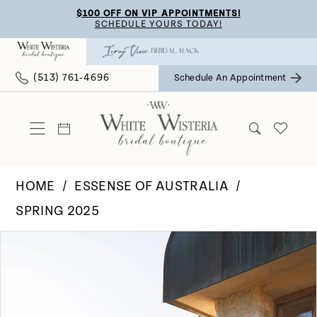
Skip
Skip
Enable
Pause
$100 OFF ON VIP APPOINTMENTS!
SCHEDULE YOURS TODAY!
to
to
Accessibility
autoplay
main
Navigation
for
for
(513) 761‑4696
Schedule An Appointment
content
visually
dynamic
impaired
content
HOME
ESSENSE OF AUSTRALIA
SPRING 2025
Pause Autoplay
Previous Slide
Next Slide
Products
Skip
0
Views
to
Carousel
end
1