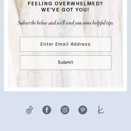
FEELING OVERWHELMED?
WE’VE GOT YOU!
Subscribe below and we’ll send you some helpful tips.
Submit