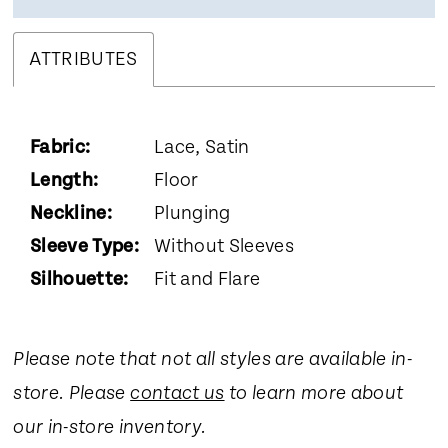
ATTRIBUTES
Fabric:
Lace, Satin
Length:
Floor
Neckline:
Plunging
Sleeve Type:
Without Sleeves
Silhouette:
Fit and Flare
Please note that not all styles are available in-
store. Please
contact us
to learn more about
our in-store inventory.