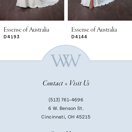
4
5
Essense of Australia
Essense of Australia
D4144
D4225
6
7
Contact + Visit Us
8
(513) 761‑4696
9
6 W. Benson St.
Cincinnati, OH 45215
10