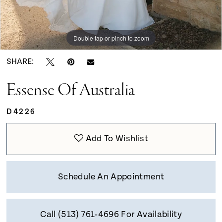
Double tap or pinch to zoom
Double tap or pinch to zoom
Double tap or pinch to zoom
SHARE:
Essense Of Australia
D4226
Add To Wishlist
Schedule An Appointment
Call (513) 761‑4696 For Availability