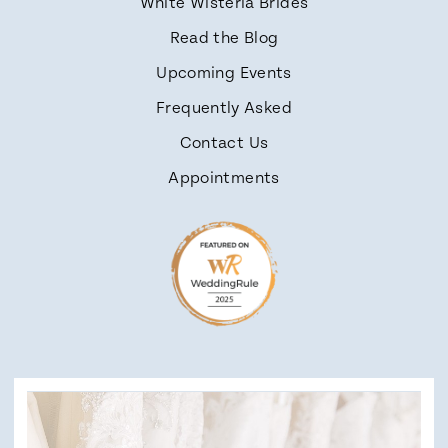
White Wisteria Brides
Read the Blog
Upcoming Events
Frequently Asked
Contact Us
Appointments