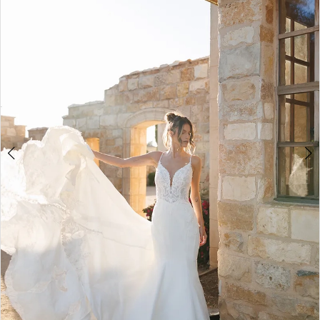
2
3
4
5