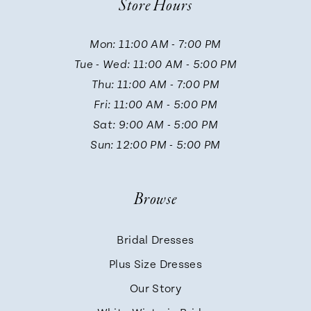
Store Hours
11
Mon: 11:00 AM - 7:00 PM
Tue - Wed: 11:00 AM - 5:00 PM
12
Thu: 11:00 AM - 7:00 PM
Fri: 11:00 AM - 5:00 PM
13
Sat: 9:00 AM - 5:00 PM
Sun: 12:00 PM - 5:00 PM
14
Browse
Bridal Dresses
Plus Size Dresses
Our Story