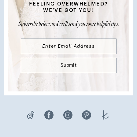
FEELING OVERWHELMED?
WE’VE GOT YOU!
Subscribe below and we’ll send you some helpful tips.
Submit