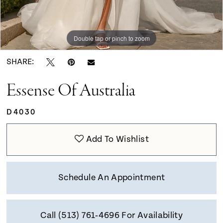
9
Double tap or pinch to zoom
Double tap or pinch to zoom
Double tap or pinch to zoom
SHARE:
Essense Of Australia
D4030
Add To Wishlist
Schedule An Appointment
Call (513) 761‑4696 For Availability