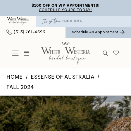
Skip
Skip
Enable
Pause
$100 OFF ON VIP APPOINTMENTS!
SCHEDULE YOURS TODAY!
to
to
Accessibility
autoplay
main
Navigation
for
for
(513) 761‑4696
Schedule An Appointment
content
visually
dynamic
impaired
content
HOME
ESSENSE OF AUSTRALIA
FALL 2024
Pause Autoplay
Previous Slide
Next Slide
Products
Skip
0
Views
to
Carousel
end
1