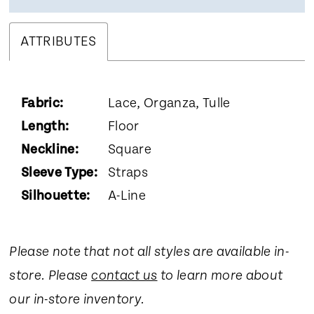
ATTRIBUTES
Fabric:
Lace, Organza, Tulle
Length:
Floor
Neckline:
Square
Sleeve Type:
Straps
Silhouette:
A-Line
Please note that not all styles are available in-
store. Please
contact us
to learn more about
our in-store inventory.