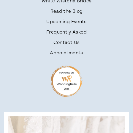
White Wisteria Brides
Read the Blog
Upcoming Events
Frequently Asked
Contact Us
Appointments