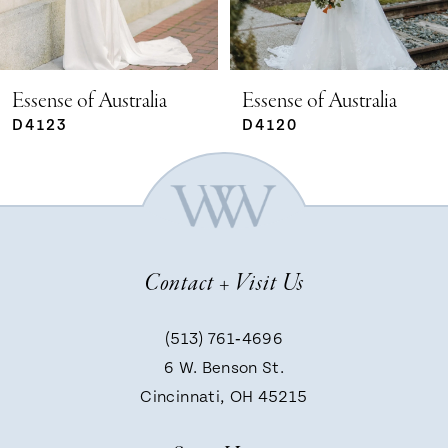
4
5
Essense of Australia
Essense of Australia
D4120
D4113
6
7
Contact + Visit Us
8
(513) 761‑4696
9
6 W. Benson St.
Cincinnati, OH 45215
10