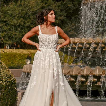
2
3
4
5
6
7
8