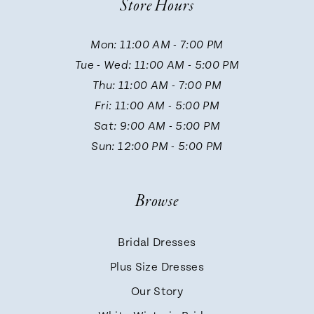
Store Hours
11
Mon: 11:00 AM - 7:00 PM
Tue - Wed: 11:00 AM - 5:00 PM
12
Thu: 11:00 AM - 7:00 PM
Fri: 11:00 AM - 5:00 PM
13
Sat: 9:00 AM - 5:00 PM
Sun: 12:00 PM - 5:00 PM
14
Browse
Bridal Dresses
Plus Size Dresses
Our Story