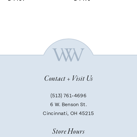
Contact + Visit Us
(513) 761‑4696
6 W. Benson St.
Cincinnati, OH 45215
Store Hours