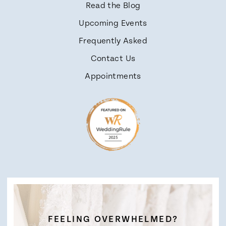
Read the Blog
Upcoming Events
Frequently Asked
Contact Us
Appointments
FEELING OVERWHELMED?