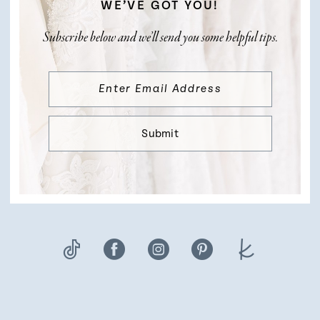
WE’VE GOT YOU!
Subscribe below and we’ll send you some helpful tips.
Submit