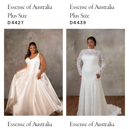
Essense of Australia
Essense of Australia
Plus Size
Plus Size
D4427
D4439
Essense of Australia
Essense of Australia