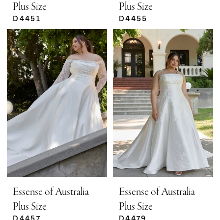
Plus Size
Plus Size
D4451
D4455
Essense of Australia
Essense of Australia
Plus Size
Plus Size
D4457
D4479