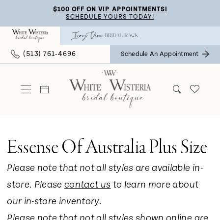
Skip
Skip
Enable
Pause
$100 OFF ON VIP APPOINTMENTS!
SCHEDULE YOURS TODAY!
to
to
Accessibility
autoplay
main
Navigation
for
for
(513) 761‑4696
Schedule An Appointment
content
visually
dynamic
impaired
content
Essense Of Australia Plus Size
Please note that not all styles are available in-
store. Please
contact us
to learn more about
our in-store inventory.
Please note that not all styles shown online are