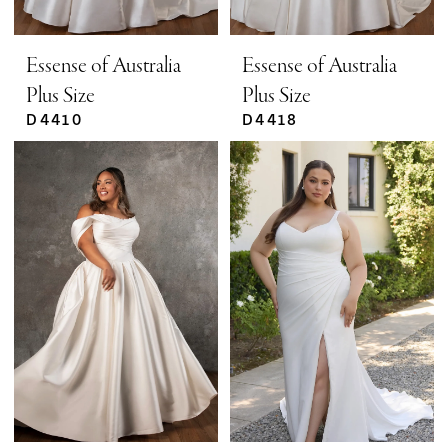
Essense of Australia
Essense of Australia
Plus Size
Plus Size
D4410
D4418