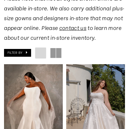
available in-store. We also carry additional plus-
size gowns and designers in-store that may not
appear online. Please
contact us
to learn more
about our current in-store inventory.
FILTER BY