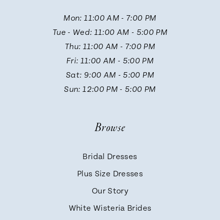
Mon: 11:00 AM - 7:00 PM
Tue - Wed: 11:00 AM - 5:00 PM
Thu: 11:00 AM - 7:00 PM
Fri: 11:00 AM - 5:00 PM
Sat: 9:00 AM - 5:00 PM
Sun: 12:00 PM - 5:00 PM
Browse
Bridal Dresses
Plus Size Dresses
Our Story
White Wisteria Brides