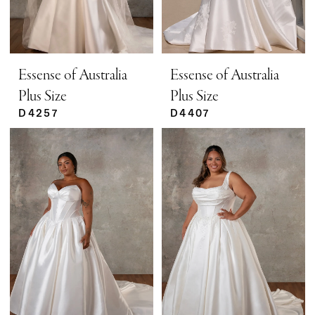
Essense of Australia
Essense of Australia
Plus Size
Plus Size
D4257
D4407