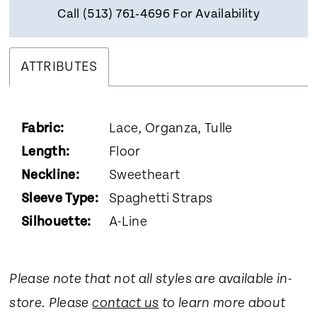
Call (513) 761‑4696 For Availability
ATTRIBUTES
Fabric:
Lace, Organza, Tulle
Length:
Floor
Neckline:
Sweetheart
Sleeve Type:
Spaghetti Straps
Silhouette:
A-Line
Please note that not all styles are available in-
store. Please
contact us
to learn more about