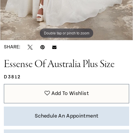
Double tap or pinch to zoom
Double tap or pinch to zoom
SHARE:
Essense Of Australia Plus Size
D3812
Add To Wishlist
Schedule An Appointment