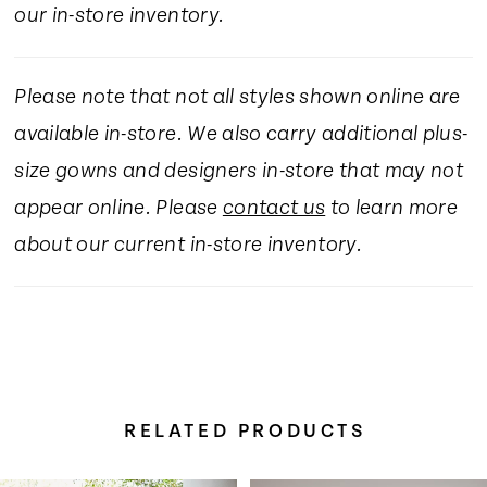
our in-store inventory.
Please note that not all styles shown online are
available in-store. We also carry additional plus-
size gowns and designers in-store that may not
appear online. Please
contact us
to learn more
about our current in-store inventory.
RELATED PRODUCTS
Pause Autoplay
Previous Slide
Next Slide