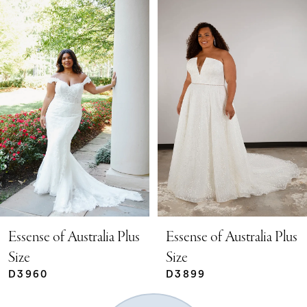
Related
Skip
0
Products
to
Carousel
end
1
2
3
4
Essense of Australia Plus
Essense of Australia Plus
Size
Size
D3960
D3899