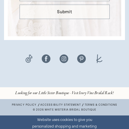
Submit
Looking for our Little Sister Boutique - Visit Ivory Vine Bridal Rack!
PRIVACY POLICY
ACCESSIBILITY STATEMENT
TERMS & CONDITIONS
© 2026 WHITE WISTERIA BRIDAL BOUTIQUE
Website uses cookies to give you
personalized shopping and marketing