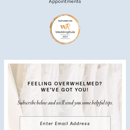
Appointments
FEELING OVERWHELMED?
WE’VE GOT YOU!
Subscribe below and we’ll send you some helpful tips.