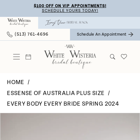
Skip
Skip
Enable
Pause
$100 OFF ON VIP APPOINTMENTS!
SCHEDULE YOURS TODAY!
to
to
Accessibility
autoplay
main
Navigation
for
for
(513) 761‑4696
Schedule An Appointment
content
visually
dynamic
impaired
content
HOME
ESSENSE OF AUSTRALIA PLUS SIZE
EVERY BODY EVERY BRIDE SPRING 2024
Pause Autoplay
Previous Slide
Next Slide
Products
Skip
0
Views
to
Carousel
end