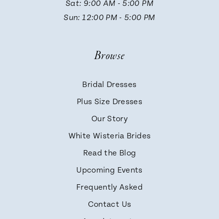
Sat: 9:00 AM - 5:00 PM
Sun: 12:00 PM - 5:00 PM
Browse
Bridal Dresses
Plus Size Dresses
Our Story
White Wisteria Brides
Read the Blog
Upcoming Events
Frequently Asked
Contact Us