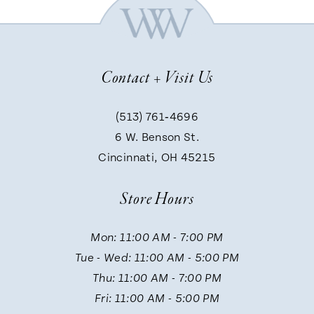
Contact + Visit Us
(513) 761‑4696
6 W. Benson St.
Cincinnati, OH 45215
Store Hours
Mon: 11:00 AM - 7:00 PM
Tue - Wed: 11:00 AM - 5:00 PM
Thu: 11:00 AM - 7:00 PM
Fri: 11:00 AM - 5:00 PM