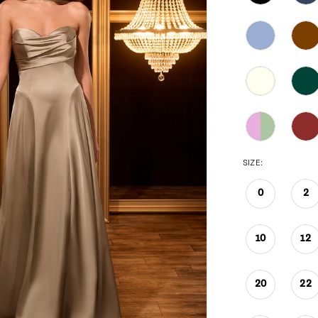
SIZE:
0
2
10
12
20
22