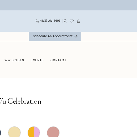
(513) 761‑4696
Schedule An Appointment
WW BRIDES
EVENTS
CONTACT
Wu Celebration