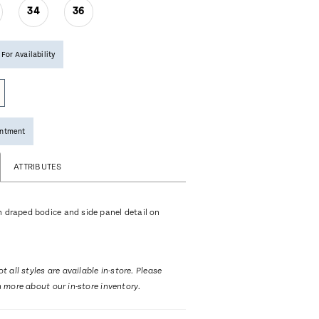
34
36
 For Availability
intment
ATTRIBUTES
h draped bodice and side panel detail on
t all styles are available in-store. Please
n more about our in-store inventory.