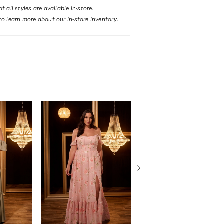
t all styles are available in-store.
to learn more about our in-store inventory.