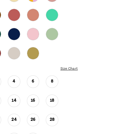
Size Chart
4
6
8
14
16
18
24
26
28