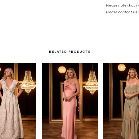
Please note that no
Please
contact us
RELATED PRODUCTS