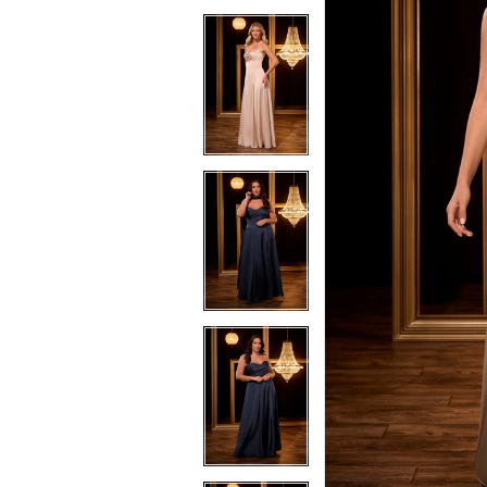
3
3
4
4
5
5
6
6
7
7