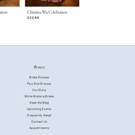
ation
Christina Wu Celebration
Christina Wu Celebration
22289
22286
Browse
Bridal Dresses
Plus Size Dresses
Our Story
White Wisteria Brides
Read the Blog
Upcoming Events
Frequently Asked
Contact Us
Appointments