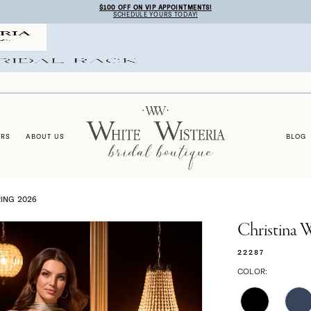
$100 OFF ON VIP APPOINTMENTS!
SCHEDULE YOURS TODAY!
ERS
ABOUT US
BLOG
ING 2026
Christina 
22287
COLOR: