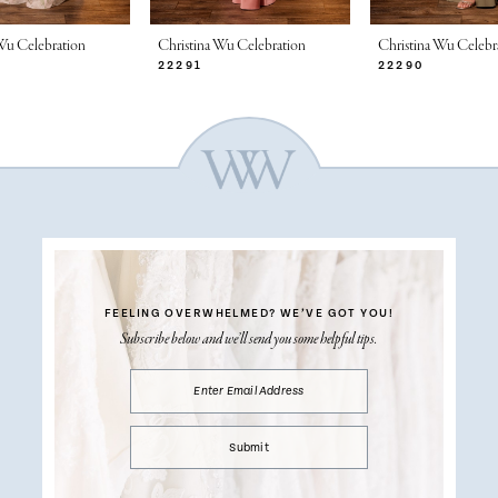
Wu Celebration
Christina Wu Celebration
Christina Wu Celebr
22291
22290
FEELING OVERWHELMED?
WE’VE GOT YOU!
Subscribe below and we’ll send you some helpful tips.
Submit