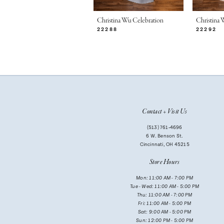
7
Christina Wu Celebration
Christina 
22288
22292
8
9
10
11
Contact + Visit Us
12
(513) 761‑4696
13
6 W. Benson St.
Cincinnati, OH 45215
14
Store Hours
Mon: 11:00 AM - 7:00 PM
Tue - Wed: 11:00 AM - 5:00 PM
Thu: 11:00 AM - 7:00 PM
Fri: 11:00 AM - 5:00 PM
Sat: 9:00 AM - 5:00 PM
Sun: 12:00 PM - 5:00 PM