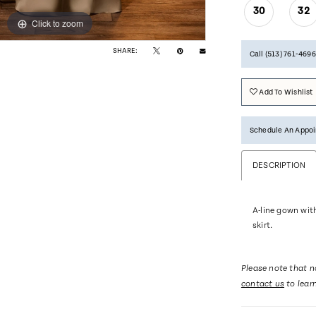
30
32
Click to zoom
Click to zoom
SHARE:
Call (513) 761‑4696
Add To Wishlist
Schedule An Appo
DESCRIPTION
A-line gown wit
skirt.
Please note that no
contact us
to lear