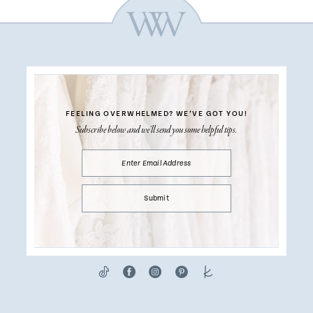
FEELING OVERWHELMED?
WE’VE GOT YOU!
Subscribe below and we’ll send you some helpful tips.
Submit