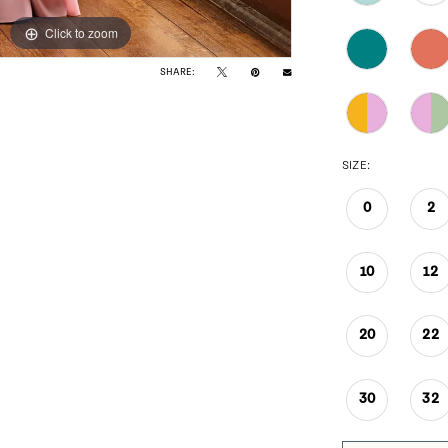
Click to zoom
Click to zoom
SHARE:
SIZE:
0
2
10
12
20
22
30
32