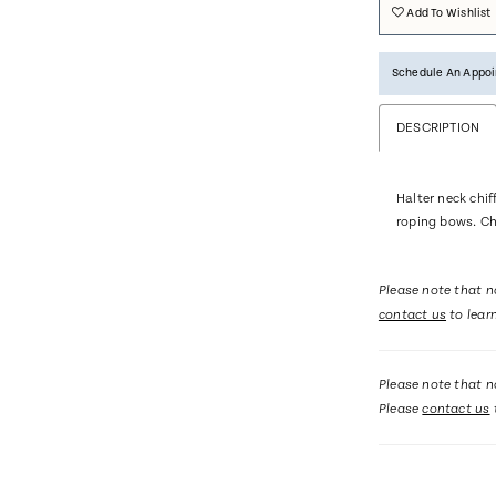
Add To Wishlist
Schedule An Appo
DESCRIPTION
Halter neck chif
roping bows. Ch
Please note that no
contact us
to lear
Please note that no
Please
contact us