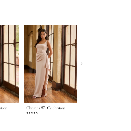
ation
Christina Wu Celebration
Christina Wu Celebration
22270
22269