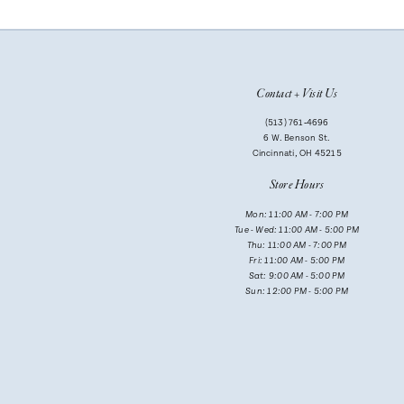
10
11
Contact + Visit Us
12
(513) 761‑4696
13
6 W. Benson St.
Cincinnati, OH 45215
14
Store Hours
Mon: 11:00 AM - 7:00 PM
Tue - Wed: 11:00 AM - 5:00 PM
Thu: 11:00 AM - 7:00 PM
Fri: 11:00 AM - 5:00 PM
Sat: 9:00 AM - 5:00 PM
Sun: 12:00 PM - 5:00 PM