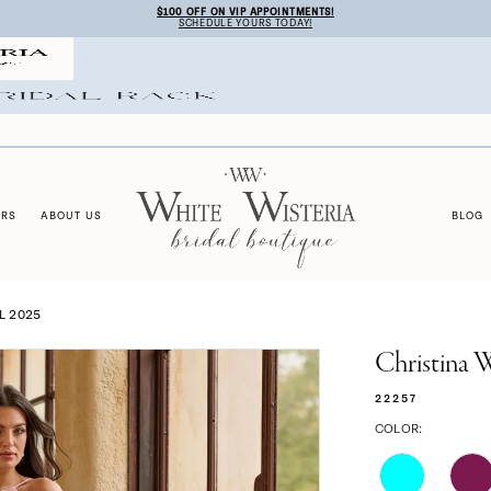
$100 OFF ON VIP APPOINTMENTS!
SCHEDULE YOURS TODAY!
ERS
ABOUT US
BLOG
L 2025
Christina 
22257
COLOR: