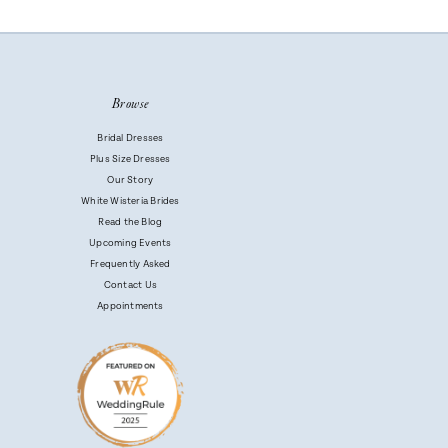
Browse
Bridal Dresses
Plus Size Dresses
Our Story
White Wisteria Brides
Read the Blog
Upcoming Events
Frequently Asked
Contact Us
Appointments