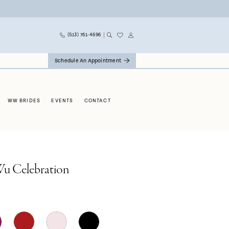
(513) 761‑4696
Schedule An Appointment
WW BRIDES
EVENTS
CONTACT
Wu Celebration