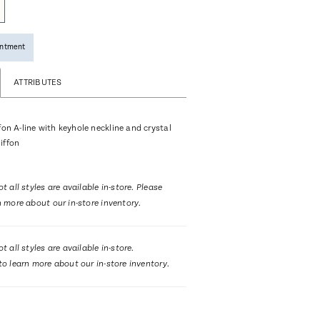
intment
ATTRIBUTES
fon A-line with keyhole neckline and crystal
iffon
t all styles are available in-store. Please
n more about our in-store inventory.
t all styles are available in-store.
to learn more about our in-store inventory.