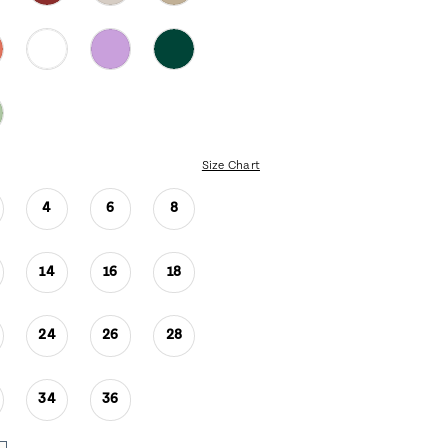
Size Chart
4
6
8
14
16
18
24
26
28
34
36