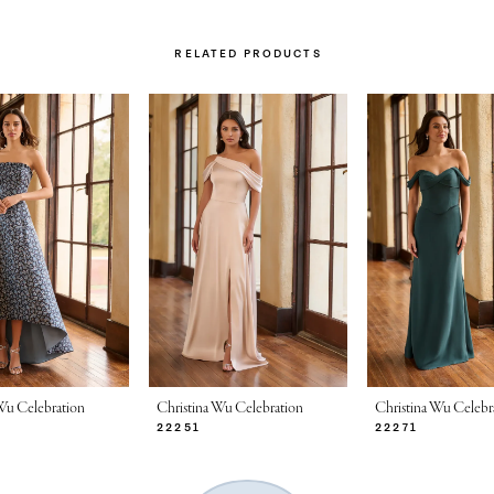
RELATED PRODUCTS
Wu Celebration
Christina Wu Celebration
Christina Wu Celebr
22251
22271