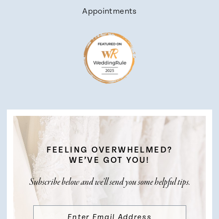
Appointments
FEELING OVERWHELMED?
WE’VE GOT YOU!
Subscribe below and we’ll send you some helpful tips.