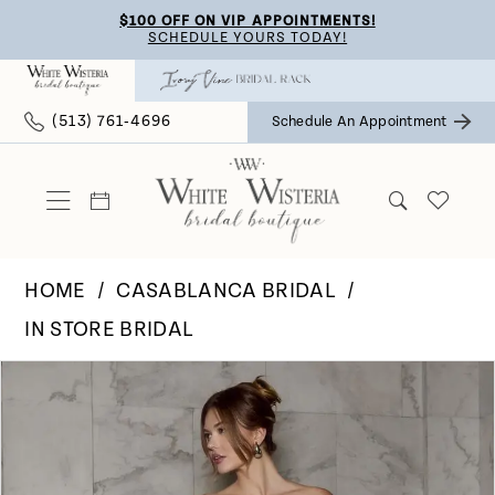
Skip
Skip
Enable
Pause
$100 OFF ON VIP APPOINTMENTS!
SCHEDULE YOURS TODAY!
to
to
Accessibility
autoplay
main
Navigation
for
for
(513) 761‑4696
Schedule An Appointment
content
visually
dynamic
impaired
content
HOME
CASABLANCA BRIDAL
IN STORE BRIDAL
Pause Autoplay
Previous Slide
Next Slide
Products
Skip
0
Views
to
Carousel
end
1