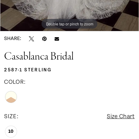
Double tap or pinch to zoom
Double tap or pinch to zoom
Double tap or pinch to zoom
SHARE:
Casablanca Bridal
2587-1 STERLING
COLOR:
SIZE:
Size Chart
10