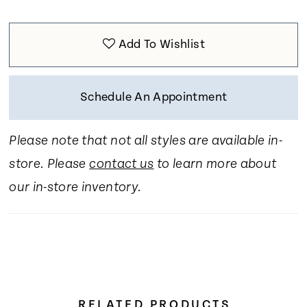
Add To Wishlist
Schedule An Appointment
Please note that not all styles are available in-
store. Please
contact us
to learn more about
our in-store inventory.
RELATED PRODUCTS