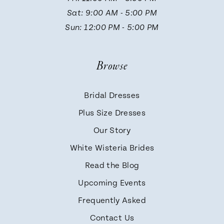
13
Sat: 9:00 AM - 5:00 PM
Sun: 12:00 PM - 5:00 PM
14
Browse
Bridal Dresses
Plus Size Dresses
Our Story
White Wisteria Brides
Read the Blog
Upcoming Events
Frequently Asked
Contact Us