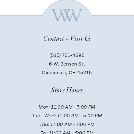
6
7
Contact + Visit Us
8
(513) 761‑4696
9
6 W. Benson St.
Cincinnati, OH 45215
10
Store Hours
11
Mon: 11:00 AM - 7:00 PM
Tue - Wed: 11:00 AM - 5:00 PM
12
Thu: 11:00 AM - 7:00 PM
Fri: 11:00 AM - 5:00 PM