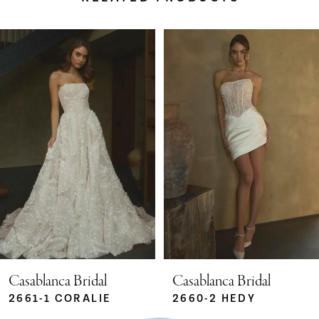
Pause Autoplay
Previous Slide
Next Slide
Related
Skip
0
Products
to
Carousel
end
1
2
3
4
5
Casablanca Bridal
Casablanca Bridal
2661-1 CORALIE
2660-2 HEDY