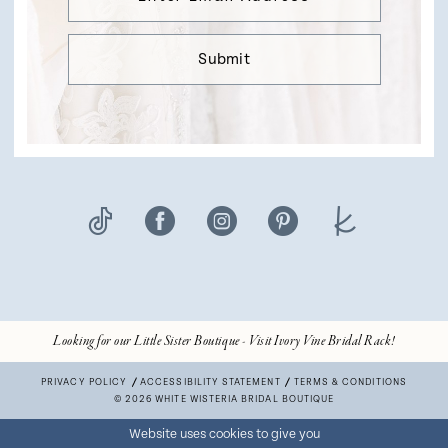
Submit
Looking for our Little Sister Boutique - Visit Ivory Vine Bridal Rack!
PRIVACY POLICY
ACCESSIBILITY STATEMENT
TERMS & CONDITIONS
© 2026 WHITE WISTERIA BRIDAL BOUTIQUE
Website uses cookies to give you