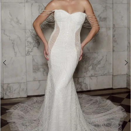
2
3
4