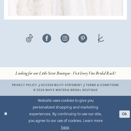
Looking for our Little Sister Boutique - Visit Ivory Vine Bridal Rack!
PRIVACY POLICY
ACCESSIBILITY STATEMENT
TERMS & CONDITIONS
© 2026 WHITE WISTERIA BRIDAL BOUTIQUE
Website uses cookies to give you
personalized shopping and marketing
experiences. By continuing to use our site,
Ok
you agree to our use of cookies. Learn more
here
.