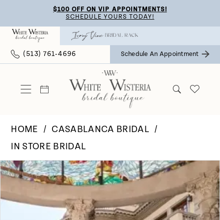
Skip
Skip
Enable
Pause
$100 OFF ON VIP APPOINTMENTS!
SCHEDULE YOURS TODAY!
to
to
Accessibility
autoplay
main
Navigation
for
for
(513) 761‑4696
Schedule An Appointment
content
visually
dynamic
impaired
content
HOME
CASABLANCA BRIDAL
IN STORE BRIDAL
Pause Autoplay
Previous Slide
Next Slide
Products
Skip
0
Views
to
Carousel
end
1