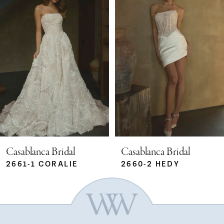
Carousel
end
1
2
3
4
5
Casablanca Bridal
Casablanca Bridal
2661-1 CORALIE
2660-2 HEDY
6
7