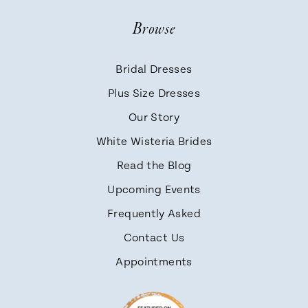
Browse
Bridal Dresses
Plus Size Dresses
Our Story
White Wisteria Brides
Read the Blog
Upcoming Events
Frequently Asked
Contact Us
Appointments