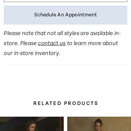
Schedule An Appointment
Please note that not all styles are available in-
store. Please
contact us
to learn more about
our in-store inventory.
RELATED PRODUCTS
Pause Autoplay
Previous Slide
Next Slide
Related
Skip
0
Products
to