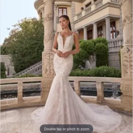
Double tap or pinch to zoom
Double tap or pinch to zoom