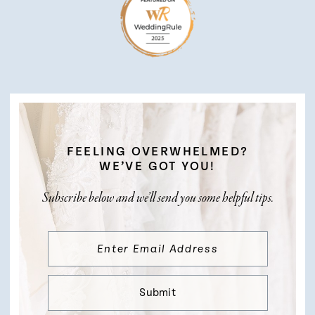
FEELING OVERWHELMED?
WE’VE GOT YOU!
Subscribe below and we’ll send you some helpful tips.
Submit