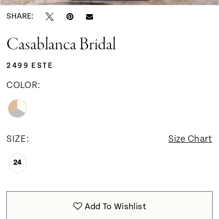
SHARE:
Casablanca Bridal
2499 ESTE
COLOR:
SIZE:
Size Chart
24
Add To Wishlist