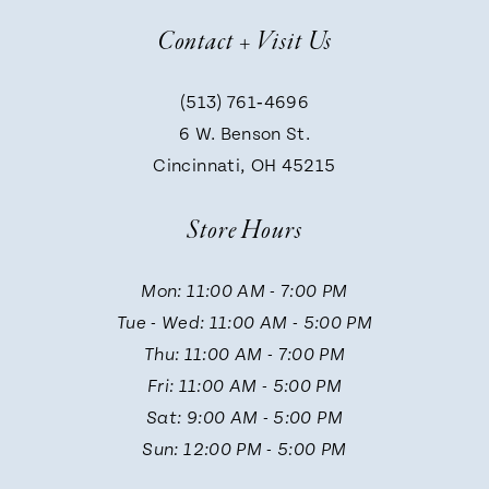
Contact + Visit Us
8
(513) 761‑4696
9
6 W. Benson St.
Cincinnati, OH 45215
10
Store Hours
11
Mon: 11:00 AM - 7:00 PM
Tue - Wed: 11:00 AM - 5:00 PM
12
Thu: 11:00 AM - 7:00 PM
Fri: 11:00 AM - 5:00 PM
13
Sat: 9:00 AM - 5:00 PM
Sun: 12:00 PM - 5:00 PM
14