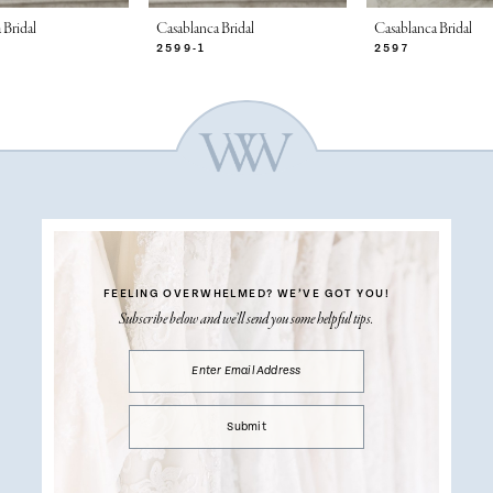
 Bridal
Casablanca Bridal
Casablanca Bridal
2599-1
2597
FEELING OVERWHELMED?
WE’VE GOT YOU!
Subscribe below and we’ll send you some helpful tips.
Submit