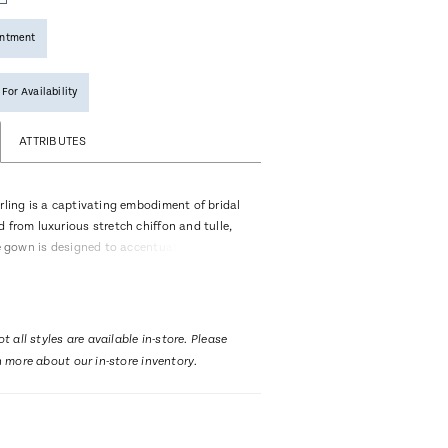
intment
 For Availability
ATTRIBUTES
rling is a captivating embodiment of bridal
 from luxurious stretch chiffon and tulle,
re gown is designed to accentuate every
ca Bridal's signature beading and
e decorate the entirety of the gown leaving
m the pointed sweetheart neckline all the
 77-inch train. Her off-shoulder beaded
t all styles are available in-store. Please
stimony of stardom and one of her most
n more about our in-store inventory.
 are the unlined cut outs in the front of the
figure-flattering effect. The back of the
ghted by stunning, exposed boning in the
our eyes down her fitted silhouette. Bride’s