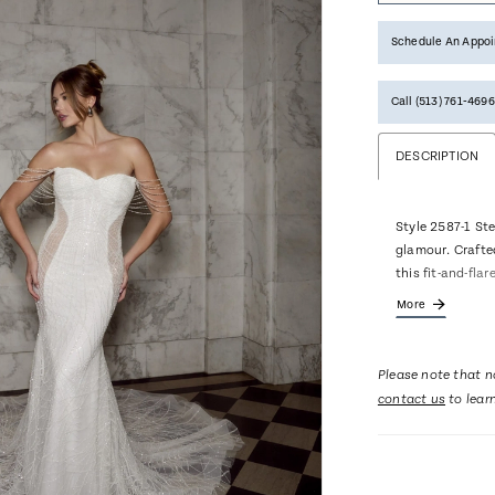
Schedule An Appo
Call (513) 761‑4696
DESCRIPTION
Style 2587-1 Ste
glamour. Crafted
this fit-and-fla
curve. Casablan
More
embroidered lac
it sparkling fro
way down to the
Please note that no
straps are a te
contact us
to lear
notable features
gown creating a 
dress is highli
bodice leading y