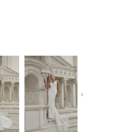
eir natural beauty while they wear this
do and shimmering drop earrings. Don’t
r matching elbow length veil, 2587, offered