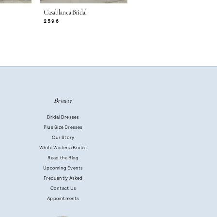
Casablanca Bridal
Casablanca Bridal
2596
2595
Browse
Bridal Dresses
Plus Size Dresses
Our Story
White Wisteria Brides
Read the Blog
Upcoming Events
Frequently Asked
Contact Us
Appointments