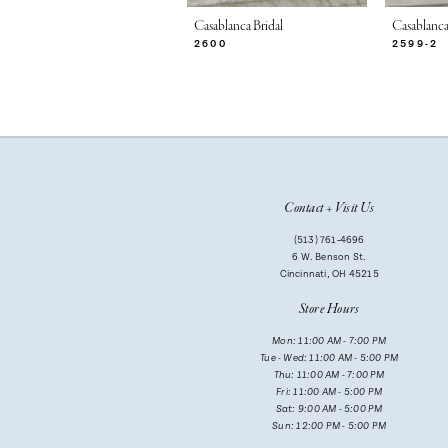
7
Casablanca Bridal
Casablanca
2600
2599-2
8
9
10
11
Contact + Visit Us
12
(513) 761‑4696
13
6 W. Benson St.
Cincinnati, OH 45215
14
Store Hours
Mon: 11:00 AM - 7:00 PM
Tue - Wed: 11:00 AM - 5:00 PM
Thu: 11:00 AM - 7:00 PM
Fri: 11:00 AM - 5:00 PM
Sat: 9:00 AM - 5:00 PM
Sun: 12:00 PM - 5:00 PM