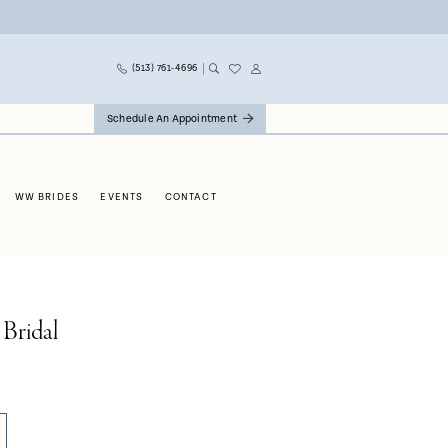
(513) 761‑4696
Schedule An Appointment
WW BRIDES
EVENTS
CONTACT
 Bridal