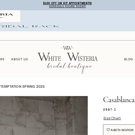
$100 OFF ON VIP APPOINTMENTS!
SCHEDULE YOURS TODAY!
ERS
ABOUT US
BLOG
TEMPTATION SPRING 2025
Casablanca
2587-1
Size Chart
Add To Wishlist