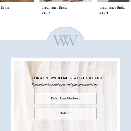
 Bridal
Casablanca Bridal
Casablanca Bridal
2577
2576
FEELING OVERWHELMED?
WE’VE GOT YOU!
Subscribe below and we’ll send you some helpful tips.
Submit