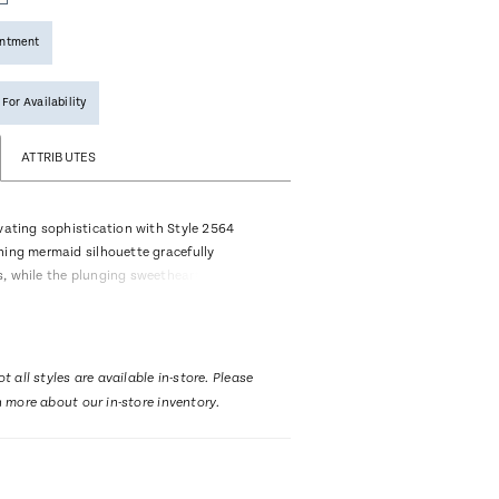
intment
 For Availability
ATTRIBUTES
ivating sophistication with Style 2564
ning mermaid silhouette gracefully
, while the plunging sweetheart neckline
playfulness. Her mandarin illusion collar
frame the face with delicate finesse.
low back adds a hint of drama, while her
5-inch train ensures a captiviating grand
t all styles are available in-store. Please
t. Adorned with soft floral lace appliqués,
n more about our in-store inventory.
en tells a story of graceful poise. Elevate
y with this sophisticated bridal look and
ng cathedral veil, 2564V, offered