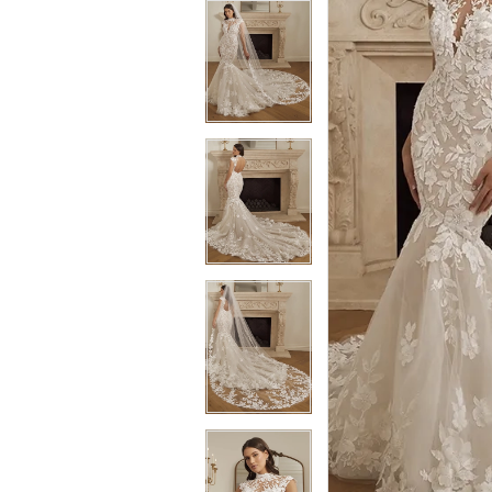
3
3
4
4
5
5