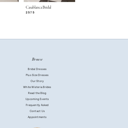
Casablanca Bridal
Casablanca Bridal
2575
2574
Browse
Bridal Dresses
Plus Size Dresses
Our Story
White Wisteria Brides
Read the Blog
Upcoming Events
Frequently Asked
Contact Us
Appointments