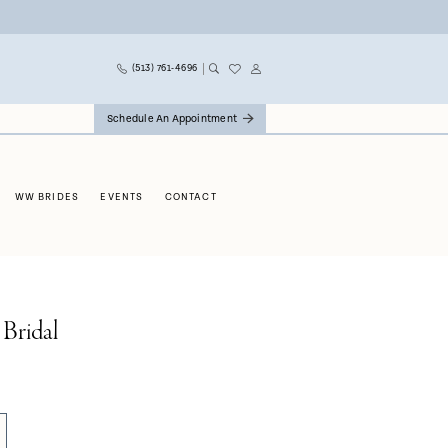
(513) 761‑4696
Schedule An Appointment
WW BRIDES
EVENTS
CONTACT
 Bridal