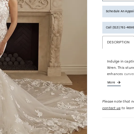
Schedule An Appo
Call (513) 761‑4696
DESCRIPTION
Indulge in capt
Wren. This stun
enhances curves
adds a touch of 
More
and cap sleeves 
Wren's inviting 
show stopping 9
Please note that no
entrance and exi
contact us
to lear
every inch of Wr
your wedding da
pair with matchi
separately.