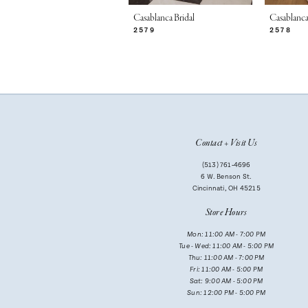
7
Casablanca Bridal
Casablanca
2579
2578
8
9
10
11
Contact + Visit Us
12
(513) 761‑4696
13
6 W. Benson St.
Cincinnati, OH 45215
14
Store Hours
Mon: 11:00 AM - 7:00 PM
Tue - Wed: 11:00 AM - 5:00 PM
Thu: 11:00 AM - 7:00 PM
Fri: 11:00 AM - 5:00 PM
Sat: 9:00 AM - 5:00 PM
Sun: 12:00 PM - 5:00 PM