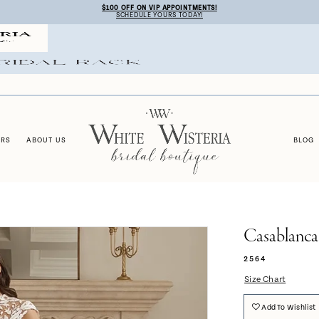
$100 OFF ON VIP APPOINTMENTS!
SCHEDULE YOURS TODAY!
ERS
ABOUT US
BLOG
Casablanca
2564
Size Chart
Add To Wishlist