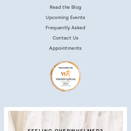
Read the Blog
Upcoming Events
Frequently Asked
Contact Us
Appointments