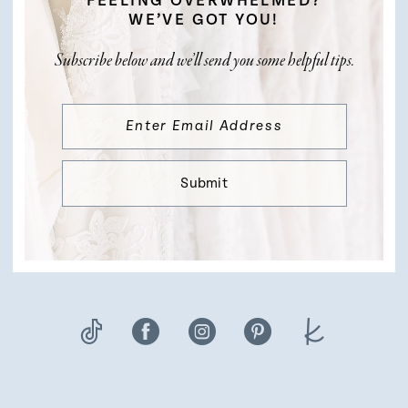
FEELING OVERWHELMED?
WE’VE GOT YOU!
Subscribe below and we’ll send you some helpful tips.
Submit