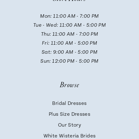
11
Mon: 11:00 AM - 7:00 PM
Tue - Wed: 11:00 AM - 5:00 PM
12
Thu: 11:00 AM - 7:00 PM
Fri: 11:00 AM - 5:00 PM
13
Sat: 9:00 AM - 5:00 PM
Sun: 12:00 PM - 5:00 PM
Browse
Bridal Dresses
Plus Size Dresses
Our Story
White Wisteria Brides