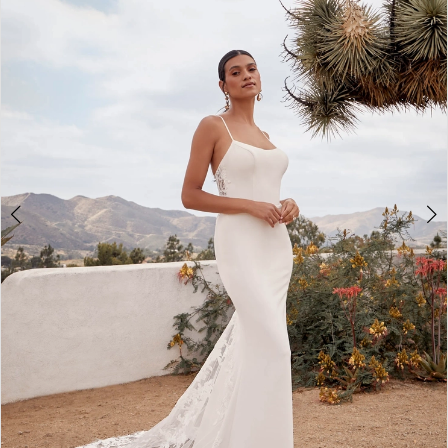
2
3
4
5
6
7
8