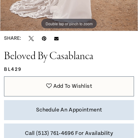
Double tap or pinch to zoom
Double tap or pinch to zoom
Double tap or pinch to zoom
SHARE:
Beloved By Casablanca
BL429
Add To Wishlist
Schedule An Appointment
Call (513) 761‑4696 For Availability