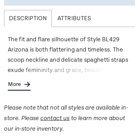
DESCRIPTION
ATTRIBUTES
The fit and flare silhouette of Style BL429
Arizona is both flattering and timeless. The
scoop neckline and delicate spaghetti straps
exude femininity and grace, beautifully
accentuating your collarbone and shoulders.
More
Crafted from stretch lining, stretch matte
satin, and floral lace with sequins, Arizona
Please note that not all styles are available in-
offers a luxurious and comfortable fit. The
store. Please
contact us
to learn more about
fabrics drape gracefully, enhancing the fit
our in-store inventory.
and flare silhouette with effortless beauty.