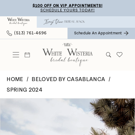
Skip
Skip
Enable
Pause
$100 OFF ON VIP APPOINTMENTS!
SCHEDULE YOURS TODAY!
to
to
Accessibility
autoplay
main
Navigation
for
for
(513) 761‑4696
Schedule An Appointment
content
visually
dynamic
impaired
content
HOME
BELOVED BY CASABLANCA
SPRING 2024
Pause Autoplay
Previous Slide
Next Slide
Products
Skip
0
Views
to
Carousel
end
1