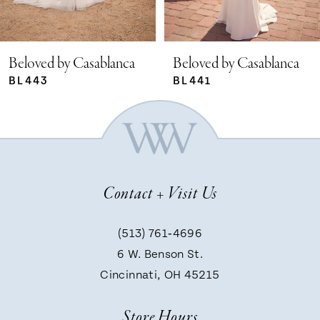
4
that perfectly harmonizes with the gown
5
Beloved by Casablanca
Beloved by Casablanca
BL441
BL440
6
7
Contact + Visit Us
8
(513) 761‑4696
9
6 W. Benson St.
Cincinnati, OH 45215
10
Store Hours