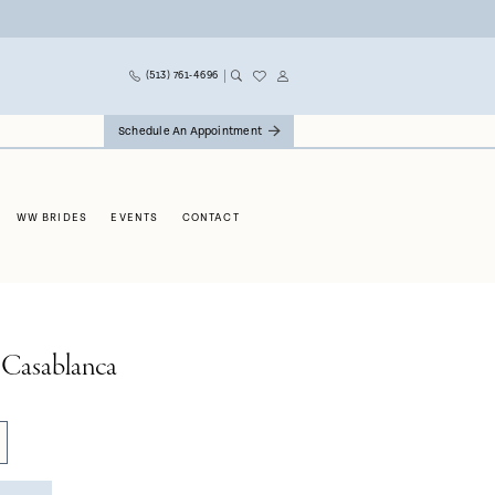
(513) 761‑4696
Schedule An Appointment
WW BRIDES
EVENTS
CONTACT
 Casablanca