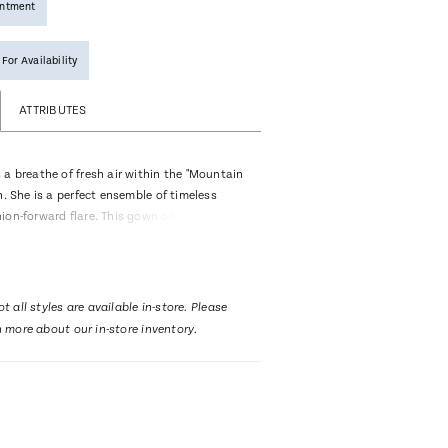
intment
 For Availability
ATTRIBUTES
 a breathe of fresh air within the "Mountain
n. She is a perfect ensemble of timeless
ion-forward flare. This gown offers dazzling
is embellished with multiple layers of 2-
e appliqués crafted from matte sequins. The
nd layered lace, lend breeziness to the
 silhouette. The most eye catching feature
t all styles are available in-store. Please
e is her unique detachable jacket, boasting
n more about our in-store inventory.
neckline and a dainty 3/4 length sleeve,
d together make the perfect
l look, for the bride seeking something a
. Need a change at the reception? When you
t, a strapless sweetheart neckline is
ly frame the face. Her traditional silhouette