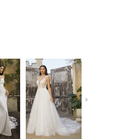
ith a curved lining and 12-point boning
the waist before flaring into her whimsical
h train. Complete this bridal look by pairing
 matching cathedral veil, BL452V, and
jacket, style BL452JKT, offered separately.