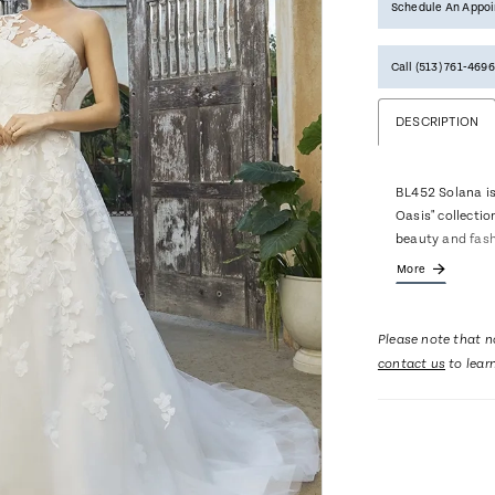
Schedule An Appo
Call (513) 761‑4696
DESCRIPTION
BL452 Solana is
Oasis" collectio
beauty and fash
dimension as it 
More
tone, floral lac
hinted texture a
tulle, ball gown
Please note that no
of this ensembl
contact us
to lear
an asymmetical 
that when paire
multidimensiona
little different
remove the jacke
revealed to soft