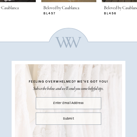
 Casablanca
Beloved by Casablanca
Beloved by Casablan
BL457
BL456
FEELING OVERWHELMED?
WE’VE GOT YOU!
Subscribe below and we’ll send you some helpful tips.
Submit