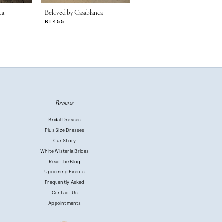
ca
Beloved by Casablanca
Beloved by Casablanca
BL455
BL454
Browse
Bridal Dresses
Plus Size Dresses
Our Story
White Wisteria Brides
Read the Blog
Upcoming Events
Frequently Asked
Contact Us
Appointments