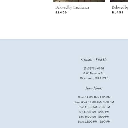
7
Beloved by Casablanca
Beloved by
BL459
BL458
8
9
10
11
Contact + Visit Us
12
(513) 761‑4696
13
6 W. Benson St.
Cincinnati, OH 45215
14
Store Hours
Mon: 11:00 AM - 7:00 PM
Tue - Wed: 11:00 AM - 5:00 PM
Thu: 11:00 AM - 7:00 PM
Fri: 11:00 AM - 5:00 PM
Sat: 9:00 AM - 5:00 PM
Sun: 12:00 PM - 5:00 PM