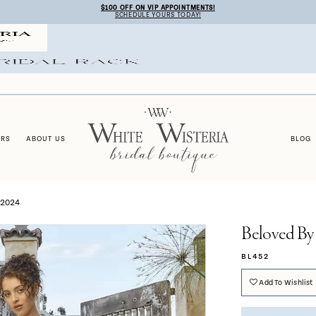
$100 OFF ON VIP APPOINTMENTS!
SCHEDULE YOURS TODAY!
ERS
ABOUT US
BLOG
 2024
Beloved By
BL452
Add To Wishlist