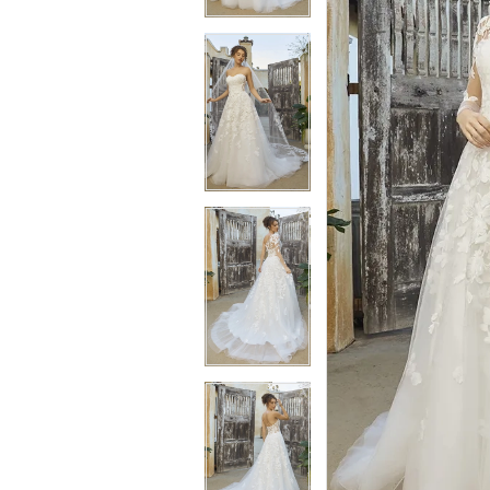
3
3
4
4
5
5
6
6
7
7
8
8