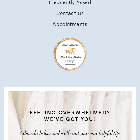
Frequently Asked
Contact Us
Appointments
FEELING OVERWHELMED?
WE’VE GOT YOU!
Subscribe below and we’ll send you some helpful tips.