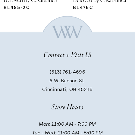
Beloved by Casablanca
Beloved by Casablanca
BL485-2C
BL476C
Contact + Visit Us
(513) 761‑4696
6 W. Benson St.
Cincinnati, OH 45215
Store Hours
Mon: 11:00 AM - 7:00 PM
Tue - Wed: 11:00 AM - 5:00 PM