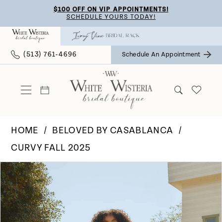
Skip
Skip
Enable
Pause
$100 OFF ON VIP APPOINTMENTS!
SCHEDULE YOURS TODAY!
to
to
Accessibility
autoplay
main
Navigation
for
for
(513) 761‑4696
Schedule An Appointment
content
visually
dynamic
impaired
content
HOME
BELOVED BY CASABLANCA
CURVY FALL 2025
Pause Autoplay
Previous Slide
Next Slide
Products
Skip
0
Views
to
Carousel
end
1