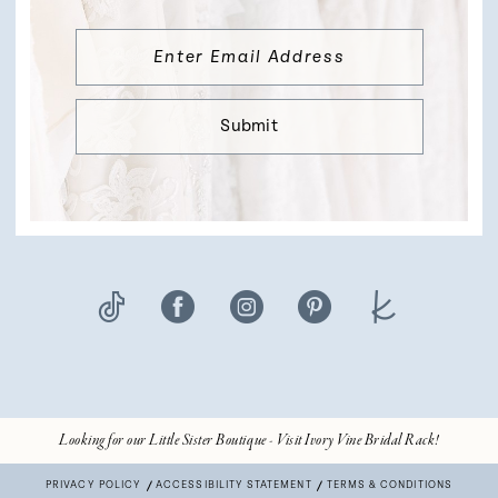
Submit
Looking for our Little Sister Boutique - Visit Ivory Vine Bridal Rack!
PRIVACY POLICY
ACCESSIBILITY STATEMENT
TERMS & CONDITIONS