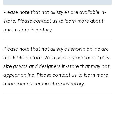
Please note that not all styles are available in-
store. Please
contact us
to learn more about
our in-store inventory.
Please note that not all styles shown online are
available in-store. We also carry additional plus-
size gowns and designers in-store that may not
appear online. Please
contact us
to learn more
about our current in-store inventory.