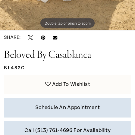
Double tap or pinch to zoom
Double tap or pinch to zoom
Double tap or pinch to zoom
SHARE:
Beloved By Casablanca
BL482C
Add To Wishlist
Schedule An Appointment
Call (513) 761‑4696 For Availability