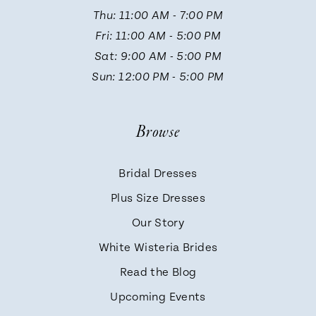
Thu: 11:00 AM - 7:00 PM
Fri: 11:00 AM - 5:00 PM
Sat: 9:00 AM - 5:00 PM
Sun: 12:00 PM - 5:00 PM
Browse
Bridal Dresses
Plus Size Dresses
Our Story
White Wisteria Brides
Read the Blog
Upcoming Events