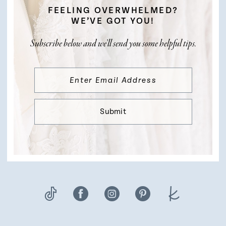
FEELING OVERWHELMED?
WE’VE GOT YOU!
Subscribe below and we’ll send you some helpful tips.
Submit