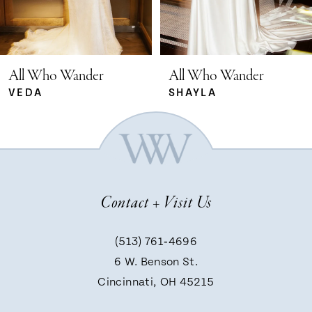
4
5
All Who Wander
All Who Wander
SHAYLA
ROMIN
6
7
Contact + Visit Us
8
(513) 761‑4696
9
6 W. Benson St.
Cincinnati, OH 45215
10