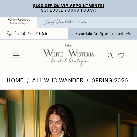
Skip
Skip
Enable
Pause
$100 OFF ON VIP APPOINTMENTS!
SCHEDULE YOURS TODAY!
to
to
Accessibility
autoplay
main
Navigation
for
for
(513) 761‑4696
Schedule An Appointment
content
visually
dynamic
impaired
content
HOME
ALL WHO WANDER
SPRING 2026
Pause Autoplay
Previous Slide
Next Slide
Products
Skip
0
Views
to
Carousel
end
1