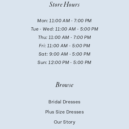
Store Hours
11
Mon: 11:00 AM - 7:00 PM
Tue - Wed: 11:00 AM - 5:00 PM
Thu: 11:00 AM - 7:00 PM
Fri: 11:00 AM - 5:00 PM
Sat: 9:00 AM - 5:00 PM
Sun: 12:00 PM - 5:00 PM
Browse
Bridal Dresses
Plus Size Dresses
Our Story