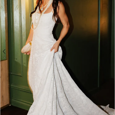
2
3
4
5