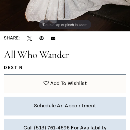
Double tap or pinch to zoom
Double tap or pinch to zoom
Double tap or pinch to zoom
SHARE:
All Who Wander
DESTIN
Add To Wishlist
Schedule An Appointment
Call (513) 761‑4696 For Availability