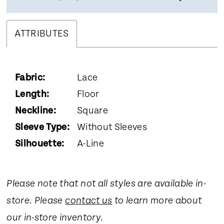
ATTRIBUTES
Fabric:
Lace
Length:
Floor
Neckline:
Square
Sleeve Type:
Without Sleeves
Silhouette:
A-Line
Please note that not all styles are available in-
store. Please
contact us
to learn more about
our in-store inventory.