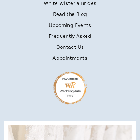
White Wisteria Brides
Read the Blog
Upcoming Events
Frequently Asked
Contact Us
Appointments