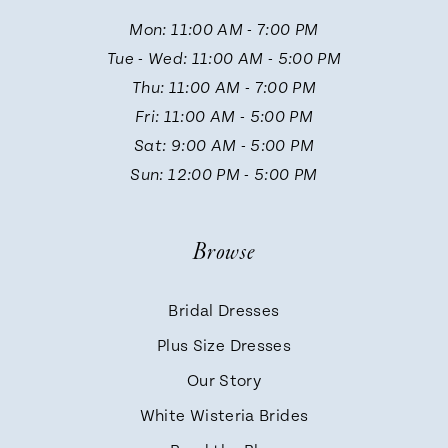
11
Mon: 11:00 AM - 7:00 PM
Tue - Wed: 11:00 AM - 5:00 PM
12
Thu: 11:00 AM - 7:00 PM
Fri: 11:00 AM - 5:00 PM
Sat: 9:00 AM - 5:00 PM
Sun: 12:00 PM - 5:00 PM
Browse
Bridal Dresses
Plus Size Dresses
Our Story
White Wisteria Brides