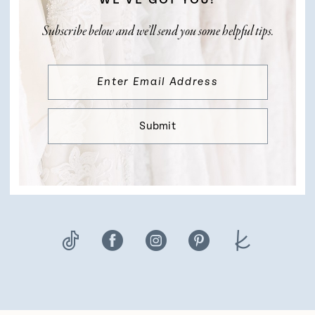
Subscribe below and we’ll send you some helpful tips.
Submit