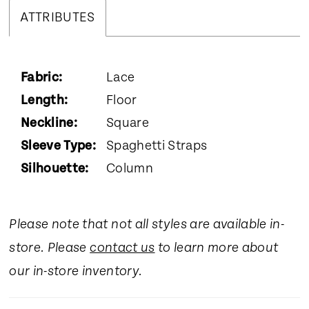
ATTRIBUTES
Fabric:
Lace
Length:
Floor
Neckline:
Square
Sleeve Type:
Spaghetti Straps
Silhouette:
Column
Please note that not all styles are available in-
store. Please
contact us
to learn more about
our in-store inventory.