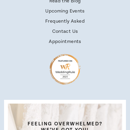
Read the Blog
Upcoming Events
Frequently Asked
Contact Us
Appointments
FEELING OVERWHELMED?
WE’VE GOT YOU!