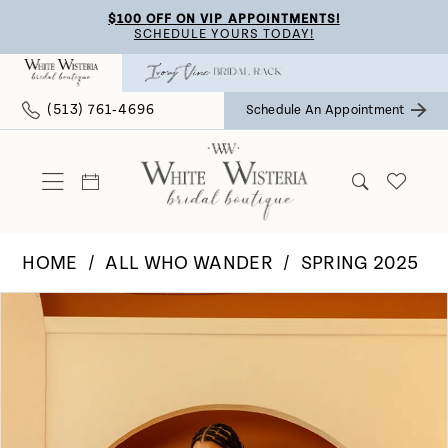
Skip
Skip
Enable
Pause
$100 OFF ON VIP APPOINTMENTS!
SCHEDULE YOURS TODAY!
to
to
Accessibility
autoplay
main
Navigation
for
for
(513) 761‑4696
Schedule An Appointment
content
visually
dynamic
impaired
content
HOME
ALL WHO WANDER
SPRING 2025
Pause Autoplay
Previous Slide
Next Slide
Products
Skip
0
Views
to
Carousel
end
1