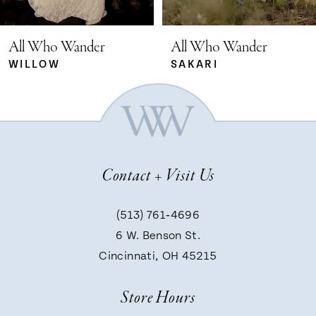
5
All Who Wander
All Who Wander
SAKARI
RYLEE
6
7
Contact + Visit Us
8
(513) 761‑4696
9
6 W. Benson St.
Cincinnati, OH 45215
10
Store Hours