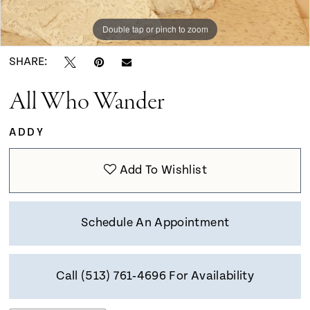
Double tap or pinch to zoom
Double tap or pinch to zoom
Double tap or pinch to zoom
SHARE:
All Who Wander
ADDY
Add To Wishlist
Schedule An Appointment
Call (513) 761‑4696 For Availability