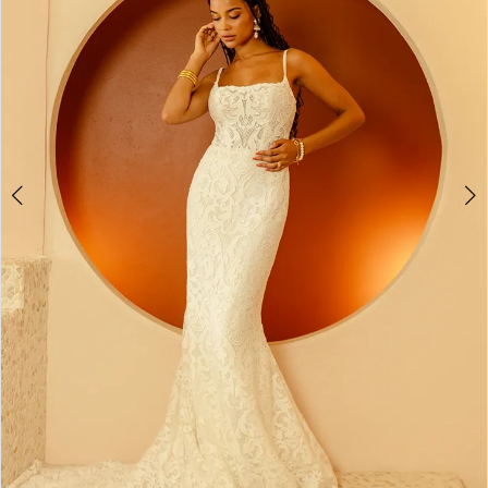
2
3
4
5
6