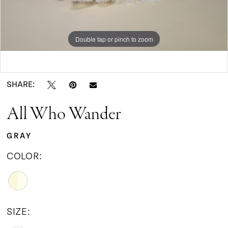
9
Double tap or pinch to zoom
10
Double tap or pinch to zoom
Double tap or pinch to zoom
SHARE:
All Who Wander
GRAY
COLOR:
SIZE: