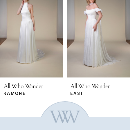
Carousel
end
1
2
3
4
5
All Who Wander
All Who Wander
RAMONE
EAST
6
7