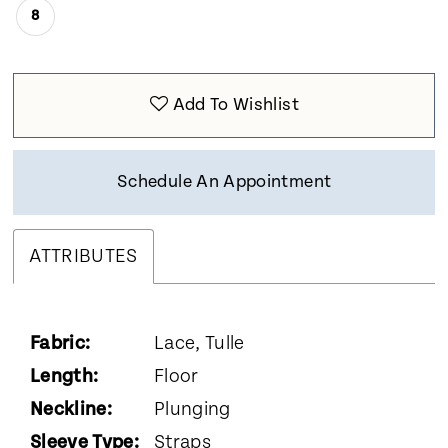
8
Add To Wishlist
Schedule An Appointment
ATTRIBUTES
Fabric:
Lace, Tulle
Length:
Floor
Neckline:
Plunging
Sleeve Type:
Straps