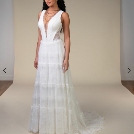
2
3
4
5
6
7
8