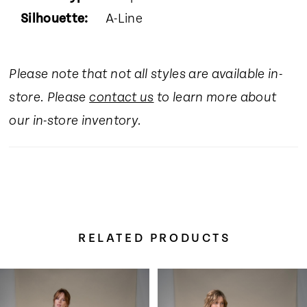
Silhouette:
A-Line
Please note that not all styles are available in-
store. Please
contact us
to learn more about
our in-store inventory.
RELATED PRODUCTS
Pause Autoplay
Previous Slide
Next Slide
Related
Skip
0
Products
to