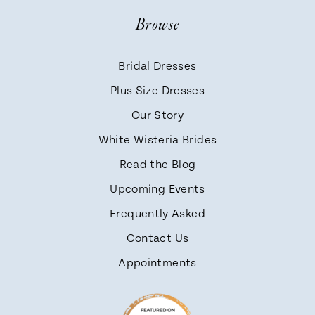
Browse
Bridal Dresses
Plus Size Dresses
Our Story
White Wisteria Brides
Read the Blog
Upcoming Events
Frequently Asked
Contact Us
Appointments