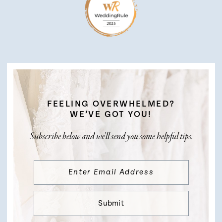
FEELING OVERWHELMED?
WE’VE GOT YOU!
Subscribe below and we’ll send you some helpful tips.
Submit