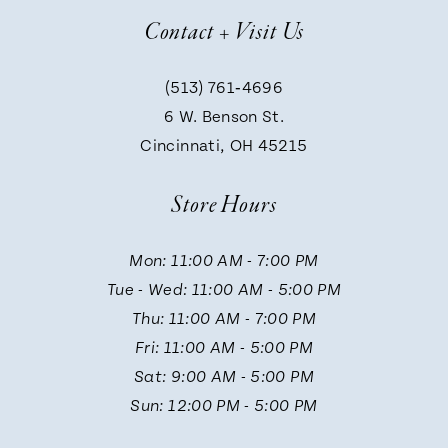
Contact + Visit Us
8
(513) 761‑4696
9
6 W. Benson St.
Cincinnati, OH 45215
Store Hours
Mon: 11:00 AM - 7:00 PM
Tue - Wed: 11:00 AM - 5:00 PM
Thu: 11:00 AM - 7:00 PM
Fri: 11:00 AM - 5:00 PM
Sat: 9:00 AM - 5:00 PM
Sun: 12:00 PM - 5:00 PM