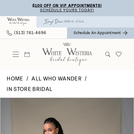
Skip
Skip
Enable
Pause
$100 OFF ON VIP APPOINTMENTS!
SCHEDULE YOURS TODAY!
to
to
Accessibility
autoplay
main
Navigation
for
for
(513) 761‑4696
Schedule An Appointment
content
visually
dynamic
impaired
content
HOME
ALL WHO WANDER
IN STORE BRIDAL
Pause Autoplay
Previous Slide
Next Slide
Products
Skip
0
Views
to
Carousel
end
1