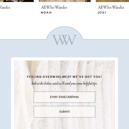
Wander
All Who Wander
All Who Wander
NOAH
JOVI
FEELING OVERWHELMED?
WE’VE GOT YOU!
Subscribe below and we’ll send you some helpful tips.
Submit