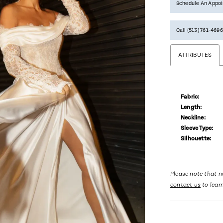
Schedule An Appo
Call (513) 761‑4696
ATTRIBUTES
Fabric:
Length:
Neckline:
Sleeve Type:
Silhouette:
Please note that no
contact us
to lear