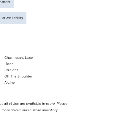
intment
 For Availability
Charmeuse, Lace
Floor
Straight
Off The Shoulder
A-Line
t all styles are available in-store. Please
n more about our in-store inventory.