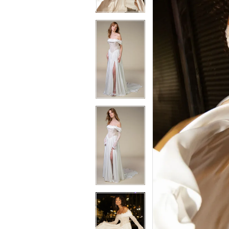
3
3
4
4
5
5
6
6
7
7