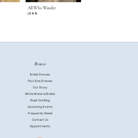
All Who Wander
All Who Wander
JEAN
DALTON
Browse
Bridal Dresses
Plus Size Dresses
Our Story
White Wisteria Brides
Read the Blog
Upcoming Events
Frequently Asked
Contact Us
Appointments