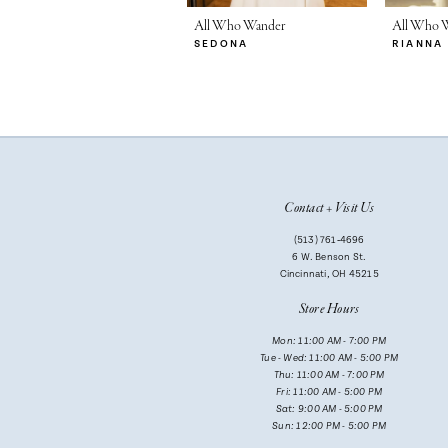
7
All Who Wander
All Who 
SEDONA
RIANNA
8
9
10
Contact + Visit Us
(513) 761‑4696
6 W. Benson St.
Cincinnati, OH 45215
Store Hours
Mon: 11:00 AM - 7:00 PM
Tue - Wed: 11:00 AM - 5:00 PM
Thu: 11:00 AM - 7:00 PM
Fri: 11:00 AM - 5:00 PM
Sat: 9:00 AM - 5:00 PM
Sun: 12:00 PM - 5:00 PM