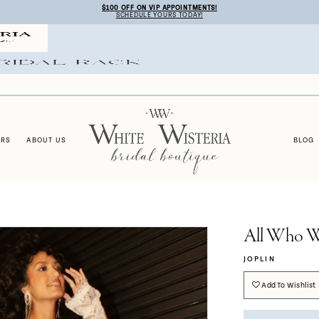
$100 OFF ON VIP APPOINTMENTS!
SCHEDULE YOURS TODAY!
ERS
ABOUT US
BLOG
All Who W
JOPLIN
Add To Wishlist