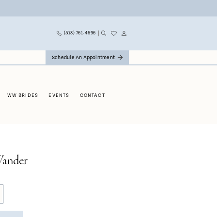
(513) 761‑4696
Schedule An Appointment
WW BRIDES
EVENTS
CONTACT
ander