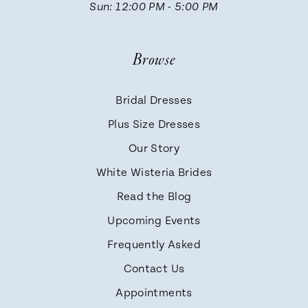
Sun: 12:00 PM - 5:00 PM
Browse
Bridal Dresses
Plus Size Dresses
Our Story
White Wisteria Brides
Read the Blog
Upcoming Events
Frequently Asked
Contact Us
Appointments