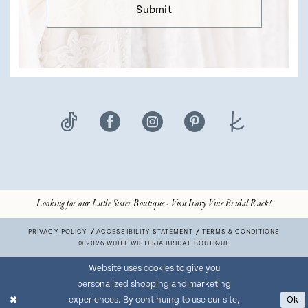
Submit
Looking for our Little Sister Boutique - Visit Ivory Vine Bridal Rack!
PRIVACY POLICY
ACCESSIBILITY STATEMENT
TERMS & CONDITIONS
© 2026 WHITE WISTERIA BRIDAL BOUTIQUE
Website uses cookies to give you
personalized shopping and marketing
experiences. By continuing to use our site,
Ok