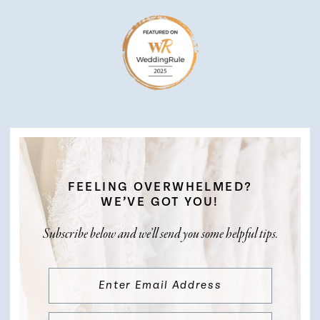
FEELING OVERWHELMED?
WE’VE GOT YOU!
Subscribe below and we’ll send you some helpful tips.