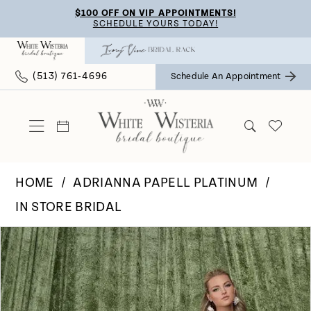
Skip
Skip
Enable
Pause
$100 OFF ON VIP APPOINTMENTS!
SCHEDULE YOURS TODAY!
to
to
Accessibility
autoplay
main
Navigation
for
for
(513) 761‑4696
Schedule An Appointment
content
visually
dynamic
impaired
content
HOME
ADRIANNA PAPELL PLATINUM
IN STORE BRIDAL
Pause Autoplay
Previous Slide
Next Slide
Products
Skip
0
Views
to
Carousel
end
1