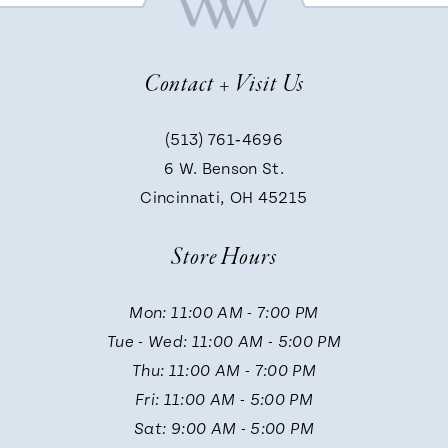
8
Contact + Visit Us
9
(513) 761‑4696
6 W. Benson St.
10
Cincinnati, OH 45215
Store Hours
11
Mon: 11:00 AM - 7:00 PM
12
Tue - Wed: 11:00 AM - 5:00 PM
Thu: 11:00 AM - 7:00 PM
Fri: 11:00 AM - 5:00 PM
Sat: 9:00 AM - 5:00 PM