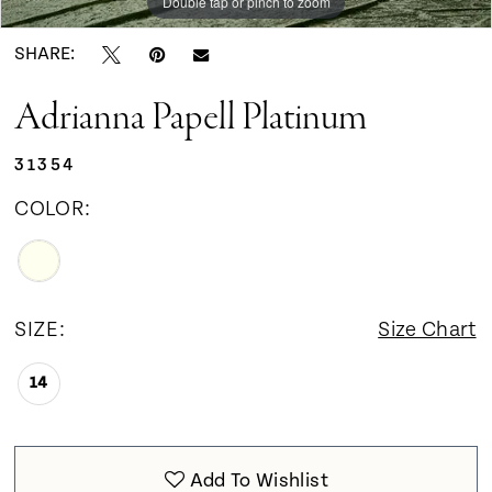
Double tap or pinch to zoom
Double tap or pinch to zoom
SHARE:
Adrianna Papell Platinum
31354
COLOR:
SIZE:
Size Chart
14
Add To Wishlist