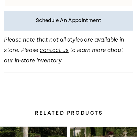
Schedule An Appointment
Please note that not all styles are available in-
store. Please
contact us
to learn more about
our in-store inventory.
RELATED PRODUCTS
Pause Autoplay
Previous Slide
Next Slide
Related
Skip
0