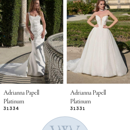
Products
to
Carousel
end
1
2
3
4
5
Adrianna Papell
Adrianna Papell
Platinum
Platinum
31334
31331
6
7