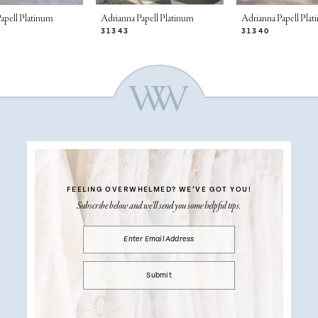
apell Platinum
Adrianna Papell Platinum
Adrianna Papell Pla
31343
31340
FEELING OVERWHELMED?
WE’VE GOT YOU!
Subscribe below and we’ll send you some helpful tips.
Submit