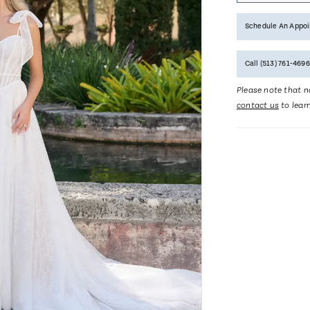
Schedule An Appo
Call (513) 761‑4696
Please note that no
contact us
to lear