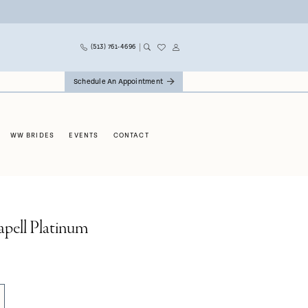
(513) 761‑4696
Schedule An Appointment
WW BRIDES
EVENTS
CONTACT
apell Platinum