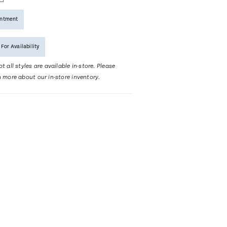
intment
 For Availability
t all styles are available in-store. Please
n more about our in-store inventory.