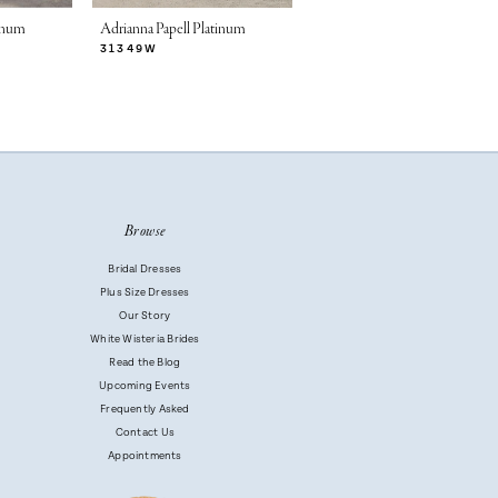
tinum
Adrianna Papell Platinum
Adrianna Papell Platinum
31349W
31346W
Browse
Bridal Dresses
Plus Size Dresses
Our Story
White Wisteria Brides
Read the Blog
Upcoming Events
Frequently Asked
Contact Us
Appointments