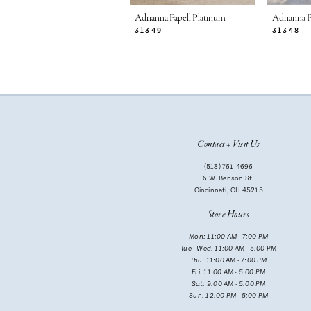
7
Adrianna Papell Platinum
Adrianna P
31349
31348
8
9
10
11
Contact + Visit Us
12
(513) 761‑4696
13
6 W. Benson St.
Cincinnati, OH 45215
14
Store Hours
Mon: 11:00 AM - 7:00 PM
Tue - Wed: 11:00 AM - 5:00 PM
Thu: 11:00 AM - 7:00 PM
Fri: 11:00 AM - 5:00 PM
Sat: 9:00 AM - 5:00 PM
Sun: 12:00 PM - 5:00 PM