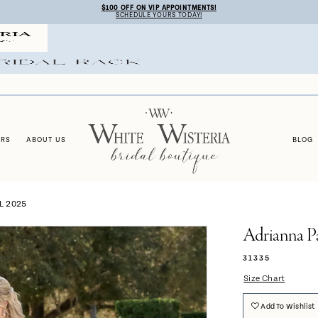
$100 OFF ON VIP APPOINTMENTS!
SCHEDULE YOURS TODAY!
ERS
ABOUT US
BLOG
L 2025
Adrianna P
31335
Size Chart
Add To Wishlist