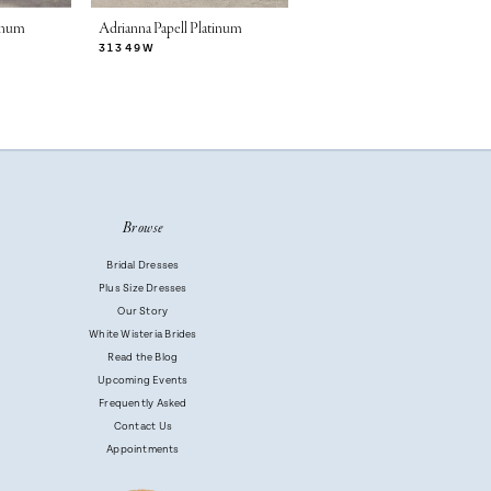
tinum
Adrianna Papell Platinum
Adrianna Papell Platinum
31349W
31346W
Browse
Bridal Dresses
Plus Size Dresses
Our Story
White Wisteria Brides
Read the Blog
Upcoming Events
Frequently Asked
Contact Us
Appointments