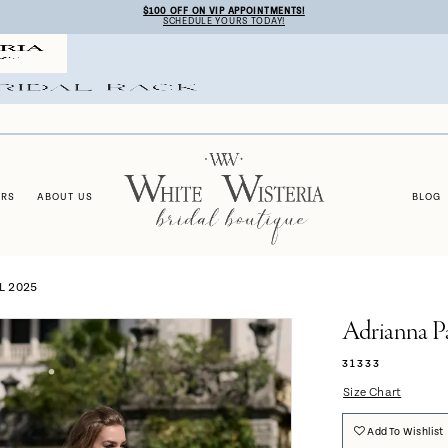
$100 OFF ON VIP APPOINTMENTS!
SCHEDULE YOURS TODAY!
ERS
ABOUT US
BLOG
L 2025
Adrianna P
31333
Size Chart
Add To Wishlist