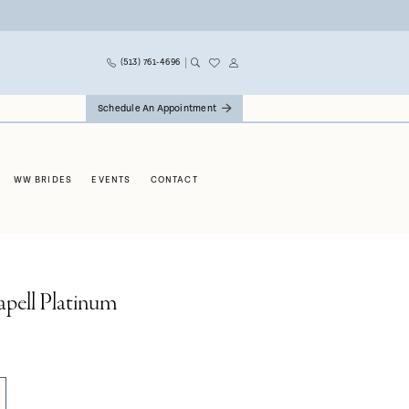
(513) 761‑4696
Schedule An Appointment
WW BRIDES
EVENTS
CONTACT
apell Platinum