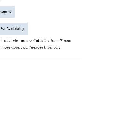
intment
 For Availability
t all styles are available in-store. Please
n more about our in-store inventory.