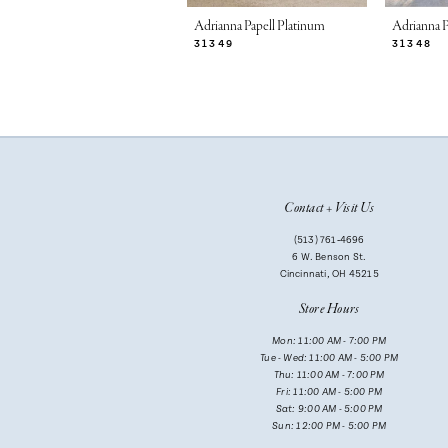
7
Adrianna Papell Platinum
Adrianna P
31349
31348
8
9
10
11
Contact + Visit Us
12
(513) 761‑4696
13
6 W. Benson St.
Cincinnati, OH 45215
14
Store Hours
Mon: 11:00 AM - 7:00 PM
Tue - Wed: 11:00 AM - 5:00 PM
Thu: 11:00 AM - 7:00 PM
Fri: 11:00 AM - 5:00 PM
Sat: 9:00 AM - 5:00 PM
Sun: 12:00 PM - 5:00 PM