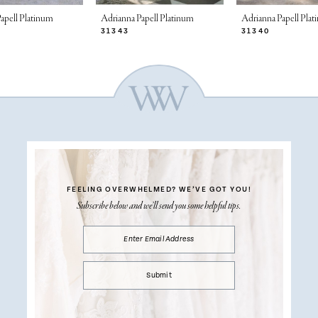
apell Platinum
Adrianna Papell Platinum
Adrianna Papell Pla
31343
31340
FEELING OVERWHELMED?
WE’VE GOT YOU!
Subscribe below and we’ll send you some helpful tips.
Submit