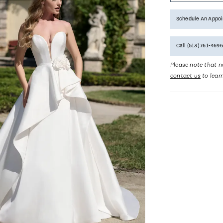
Schedule An Appo
Call (513) 761‑4696
Please note that no
contact us
to lear